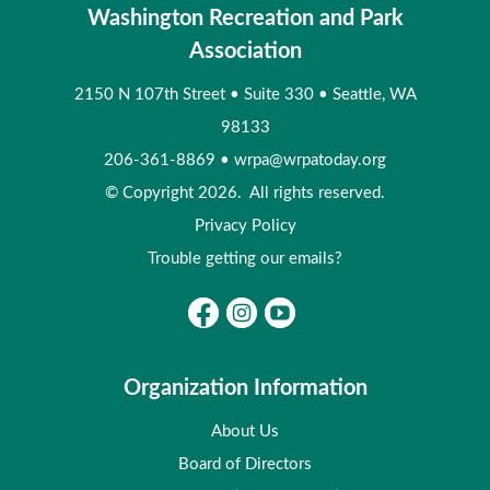
Washington Recreation and Park
Association
2150 N 107th Street
•
Suite 330
•
Seattle, WA
98133
206-361-8869
•
wrpa@wrpatoday.org
© Copyright 2026. All rights reserved.
Privacy Policy
Trouble getting our emails?
Organization Information
About Us
Board of Directors