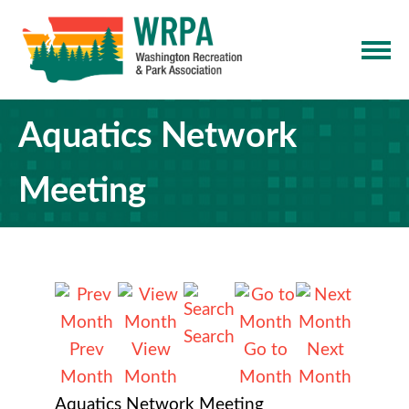
Aquatics Network
Meeting
Search
Prev
View
Go to
Next
Month
Month
Month
Month
Aquatics Network Meeting