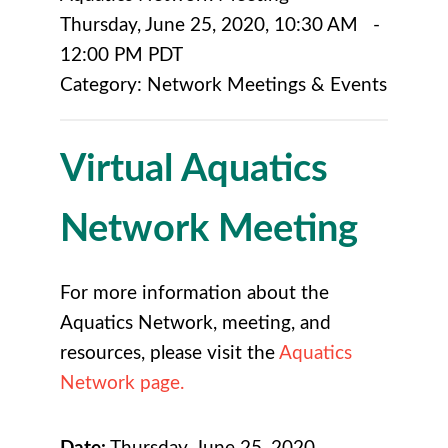
Thursday, June 25, 2020
,
10:30 AM
-
12:00 PM PDT
Category: Network Meetings & Events
Virtual Aquatics
Network Meeting
For more information about the
Aquatics Network, meeting, and
resources, please visit the
Aquatics
Network page.