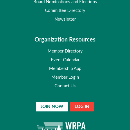
Board Nominations and Elections
Committee Directory
Newsletter
Organization Resources
Member Directory
Event Calendar
Membership App
Member Login
Contact Us
JOIN NOW
LOG IN