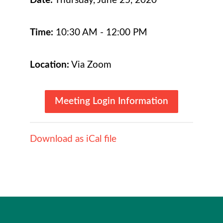
Date:
Thursday, June 25, 2020
Time:
10:30 AM - 12:00 PM
Location:
Via Zoom
Meeting Login Information
Download as iCal file