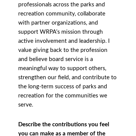
professionals across the parks and
recreation community, collaborate
with partner organizations, and
support WRPA’s mission through
active involvement and leadership. I
value giving back to the profession
and believe board service is a
meaningful way to support others,
strengthen our field, and contribute to
the long-term success of parks and
recreation for the communities we
serve.
Describe the contributions you feel
you can make as a member of the