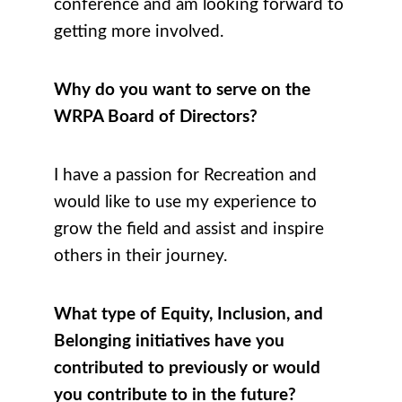
conference and am looking forward to
getting more involved.
Why do you want to serve on the
WRPA Board of Directors?
I have a passion for Recreation and
would like to use my experience to
grow the field and assist and inspire
others in their journey.
What type of Equity, Inclusion, and
Belonging initiatives have you
contributed to previously or would
you contribute to in the future?