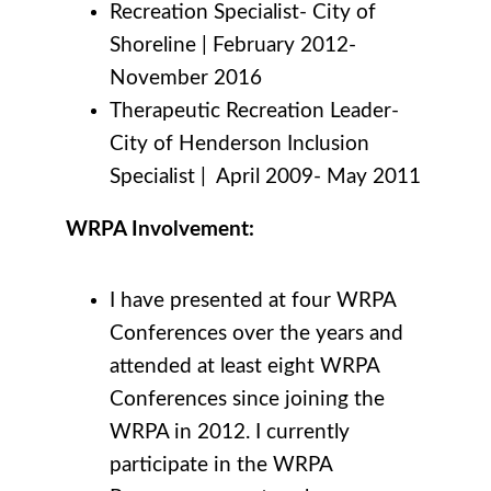
Recreation Specialist- City of
Shoreline
|
February 2012-
November 2016
Therapeutic Recreation Leader-
City of Henderson Inclusion
Specialist
|
April 2009- May 2011
WRPA Involvement:
I have presented at four WRPA
Conferences over the years and
attended at least eight WRPA
Conferences since joining the
WRPA in 2012. I currently
participate in the WRPA