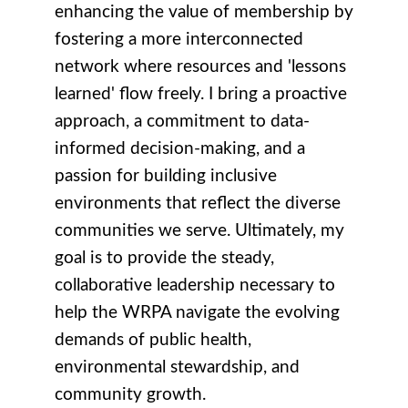
enhancing the value of membership by
fostering a more interconnected
network where resources and 'lessons
learned' flow freely. I bring a proactive
approach, a commitment to data-
informed decision-making, and a
passion for building inclusive
environments that reflect the diverse
communities we serve. Ultimately, my
goal is to provide the steady,
collaborative leadership necessary to
help the WRPA navigate the evolving
demands of public health,
environmental stewardship, and
community growth.