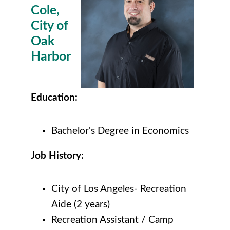
Cole,
City of
Oak
Harbor
Education:
Bachelor's Degree in Economics
Job History:
City of Los Angeles- Recreation
Aide (2 years)
Recreation Assistant / Camp