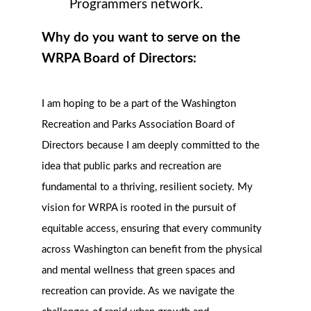
Programmers network.
Why do you want to serve on the
WRPA Board of Directors:
I am hoping to be a part of the Washington
Recreation and Parks Association Board of
Directors because I am deeply committed to the
idea that public parks and recreation are
fundamental to a thriving, resilient society. My
vision for WRPA is rooted in the pursuit of
equitable access, ensuring that every community
across Washington can benefit from the physical
and mental wellness that green spaces and
recreation can provide. As we navigate the