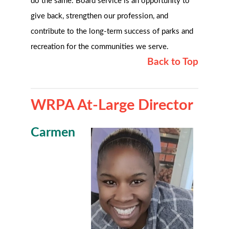
do the same. Board service is an opportunity to
give back, strengthen our profession, and
contribute to the long-term success of parks and
recreation for the communities we serve.
Back to Top
WRPA At-Large Director
Carmen