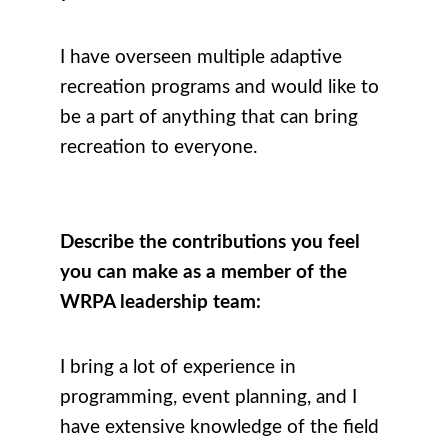
I have overseen multiple adaptive
recreation programs and would like to
be a part of anything that can bring
recreation to everyone.
Describe the contributions you feel
you can make as a member of the
WRPA leadership team:
I bring a lot of experience in
programming, event planning, and I
have extensive knowledge of the field