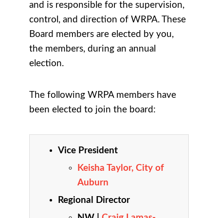
and is responsible for the supervision,
control, and direction of WRPA. These
Board members are elected by you,
the members, during an annual
election.
The following WRPA members have
been elected to join the board:
Vice President
Keisha Taylor
, City of
Auburn
Regional Director
NW |
Craig Lamas-