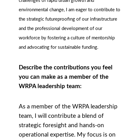
challenges of rapid urban growth and
environmental change, I am eager to contribute to
the strategic futureproofing of our infrastructure
and the professional development of our
workforce by fostering a culture of mentorship
and advocating for sustainable funding.
Describe the contributions you feel
you can make as a member of the
WRPA leadership team:
As a member of the WRPA leadership
team, I will contribute a blend of
strategic foresight and hands-on
operational expertise. My focus is on