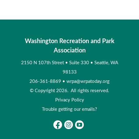
Washington Recreation and Park
Association
2150 N 107th Street
•
Suite 330
•
Seattle, WA
98133
206-361-8869
•
wrpa@wrpatoday.org
© Copyright 2026. All rights reserved.
Privacy Policy
Trouble getting our emails?