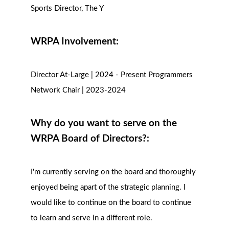
Sports Director, The Y
WRPA Involvement:
Director At-Large | 2024 - Present Programmers
Network Chair | 2023-2024
Why do you want to serve on the
WRPA Board of Directors?:
I'm currently serving on the board and thoroughly
enjoyed being apart of the strategic planning. I
would like to continue on the board to continue
to learn and serve in a different role.