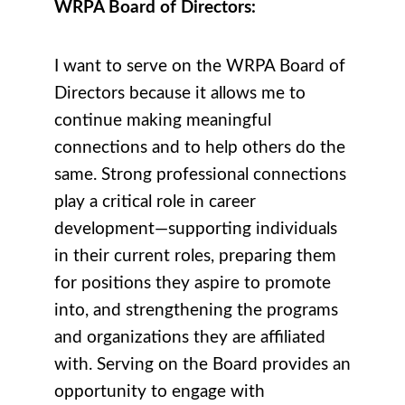
WRPA Board of Directors:
I want to serve on the WRPA Board of
Directors because it allows me to
continue making meaningful
connections and to help others do the
same. Strong professional connections
play a critical role in career
development—supporting individuals
in their current roles, preparing them
for positions they aspire to promote
into, and strengthening the programs
and organizations they are affiliated
with. Serving on the Board provides an
opportunity to engage with