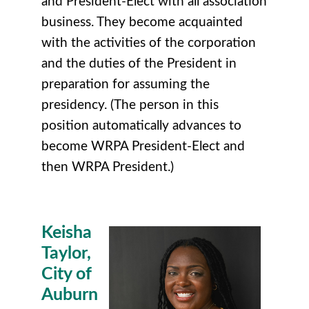
and President-Elect with all association
business. They become acquainted
with the activities of the corporation
and the duties of the President in
preparation for assuming the
presidency. (The person in this
position automatically advances to
become WRPA President-Elect and
then WRPA President.)
Keisha
Taylor,
City of
Auburn