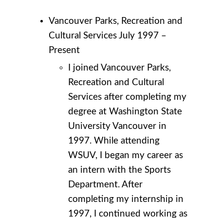
Vancouver Parks, Recreation and
Cultural Services July 1997 –
Present
I joined Vancouver Parks,
Recreation and Cultural
Services after completing my
degree at Washington State
University Vancouver in
1997. While attending
WSUV, I began my career as
an intern with the Sports
Department. After
completing my internship in
1997, I continued working as