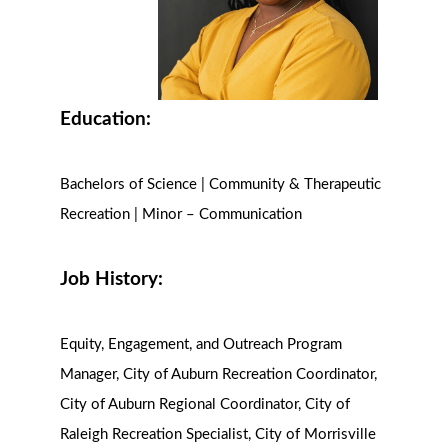
Education:
Bachelors of Science | Community & Therapeutic
Recreation | Minor – Communication
Job History:
Equity, Engagement, and Outreach Program
Manager, City of Auburn Recreation Coordinator,
City of Auburn Regional Coordinator, City of
Raleigh Recreation Specialist, City of Morrisville