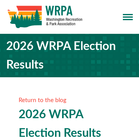
2026 WRPA Election
Results
Return to the blog
2026 WRPA
Election Results