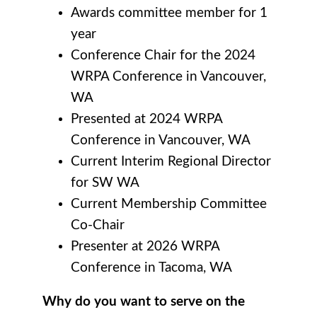
Awards committee member for 1
year
Conference Chair for the 2024
WRPA Conference in Vancouver,
WA
Presented at 2024 WRPA
Conference in Vancouver, WA
Current Interim Regional Director
for SW WA
Current Membership Committee
Co-Chair
Presenter at 2026 WRPA
Conference in Tacoma, WA
Why do you want to serve on the