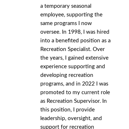
a temporary seasonal
employee, supporting the
same programs I now
oversee. In 1998, I was hired
into a benefited position as a
Recreation Specialist. Over
the years, I gained extensive
experience supporting and
developing recreation
programs, and in 2022 I was
promoted to my current role
as Recreation Supervisor. In
this position, I provide
leadership, oversight, and
support for recreation