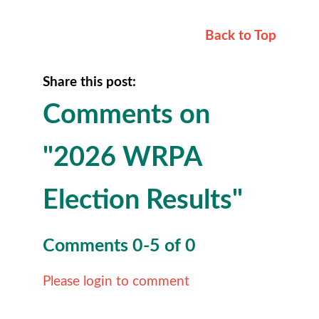
Back to Top
Share this post:
Comments on
"2026 WRPA
Election Results"
Comments
0
-
5
of
0
Please login to comment