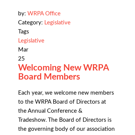
by:
WRPA Office
Category:
Legislative
Tags
Legislative
Mar
25
Welcoming New WRPA
Board Members
Each year, we welcome new members
to the WRPA Board of Directors at
the
Annual Conference &
Tradeshow
. The Board of Directors is
the governing body of our association