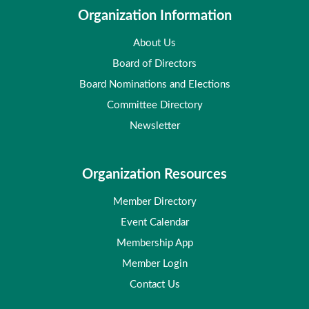
Organization Information
About Us
Board of Directors
Board Nominations and Elections
Committee Directory
Newsletter
Organization Resources
Member Directory
Event Calendar
Membership App
Member Login
Contact Us