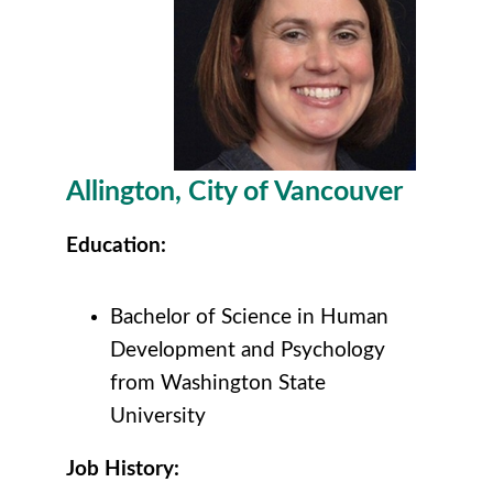
Allington
, City of Vancouver
Education:
Bachelor of Science in Human
Development and Psychology
from Washington State
University
Job History: