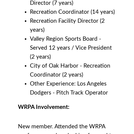
Director (7 years)
Recreation Coordinator (14 years)
Recreation Facility Director (2
years)
Valley Region Sports Board -
Served 12 years / Vice President
(2 years)
City of Oak Harbor -
Recreation
Coordinator (2 years)
Other Experience: Los Angeles
Dodgers - Pitch Track Operator
WRPA Involvement:
New member. Attended the WRPA