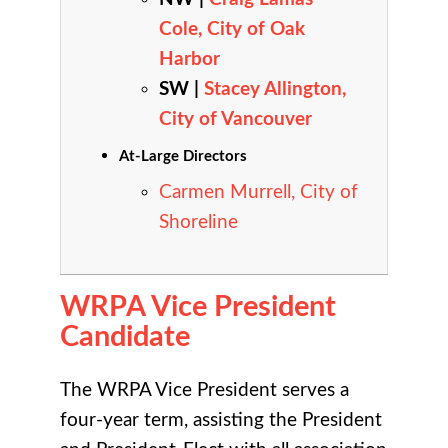
Cole, City of Oak
Harbor
SW |
Stacey Allington,
City of Vancouver
At-Large Directors
Carmen Murrell, City of
Shoreline
WRPA Vice President
Candidate
The WRPA Vice President serves a
four-year term, assisting the President