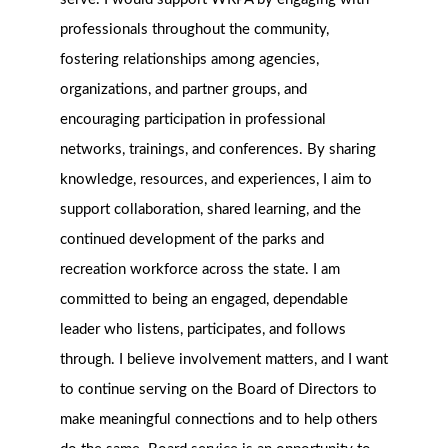
professionals throughout the community,
fostering relationships among agencies,
organizations, and partner groups, and
encouraging participation in professional
networks, trainings, and conferences. By sharing
knowledge, resources, and experiences, I aim to
support collaboration, shared learning, and the
continued development of the parks and
recreation workforce across the state. I am
committed to being an engaged, dependable
leader who listens, participates, and follows
through. I believe involvement matters, and I want
to continue serving on the Board of Directors to
make meaningful connections and to help others