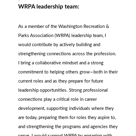
WRPA leadership team:
As a member of the Washington Recreation &
Parks Association (WRPA) leadership team, I
would contribute by actively building and
strengthening connections across the profession.
I bring a collaborative mindset and a strong
commitment to helping others grow—both in their
current roles and as they prepare for future
leadership opportunities. Strong professional
connections play a critical role in career
development, supporting individuals where they
are today, preparing them for roles they aspire to,
and strengthening the programs and agencies they
serve. I would support WRPA by engaging with