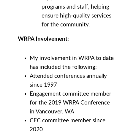
programs and staff, helping
ensure high-quality services
for the community.
WRPA Involvement:
My involvement in WRPA to date
has included the following:
Attended conferences annually
since 1997
Engagement committee member
for the 2019 WRPA Conference
in Vancouver, WA
CEC committee member since
2020