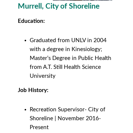
Murrell, City of Shoreline
Education:
Graduated from UNLV in 2004
with a degree in Kinesiology;
Master’s Degree in Public Health
from A.T. Still Health Science
University
Job History:
Recreation Supervisor- City of
Shoreline | November 2016-
Present