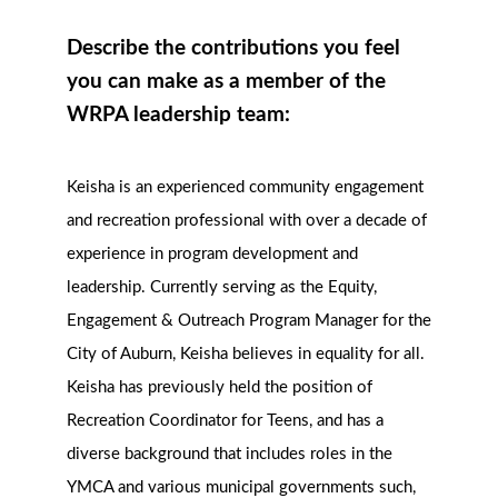
Describe the contributions you feel
you can make as a member of the
WRPA leadership team:
Keisha is an experienced community engagement
and recreation professional with over a decade of
experience in program development and
leadership. Currently serving as the Equity,
Engagement & Outreach Program Manager for the
City of Auburn, Keisha believes in equality for all.
Keisha has previously held the position of
Recreation Coordinator for Teens, and has a
diverse background that includes roles in the
YMCA and various municipal governments such,