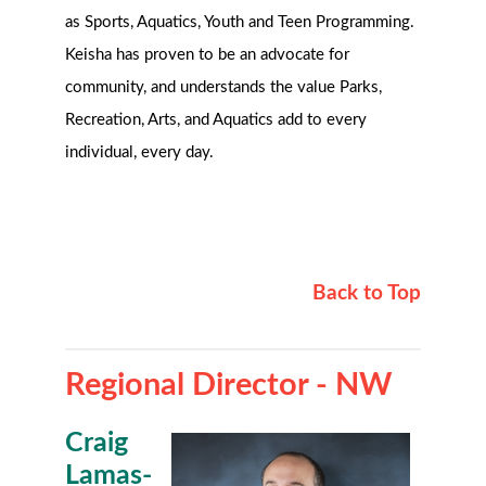
as Sports, Aquatics, Youth and Teen Programming.
Keisha has proven to be an advocate for
community, and understands the value Parks,
Recreation, Arts, and Aquatics add to every
individual, every day.
Back to Top
Regional Director - NW
Craig
Lamas-