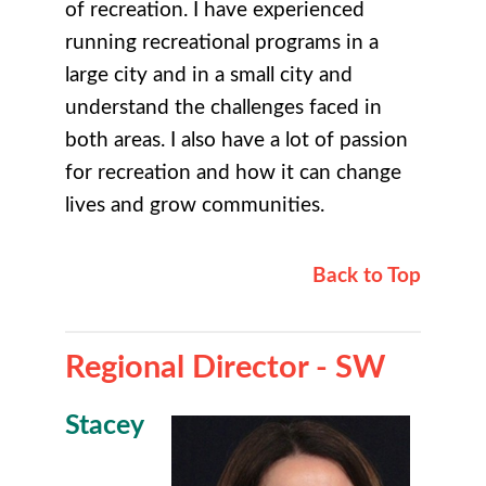
of recreation. I have experienced
running recreational programs in a
large city and in a small city and
understand the challenges faced in
both areas. I also have a lot of passion
for recreation and how it can change
lives and grow communities.
Back to Top
Regional Director - SW
Stacey