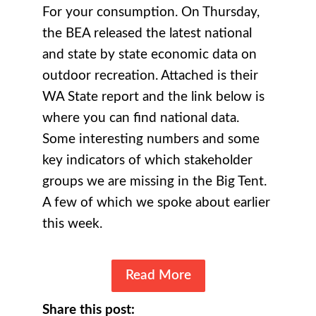
For your consumption. On Thursday,
the BEA released the latest national
and state by state economic data on
outdoor recreation. Attached is their
WA State report and the link below is
where you can find national data.
Some interesting numbers and some
key indicators of which stakeholder
groups we are missing in the Big Tent.
A few of which we spoke about earlier
this week.
Read More
Share this post: