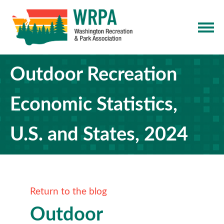
Outdoor Recreation
Economic Statistics,
U.S. and States, 2024
Return to the blog
Outdoor