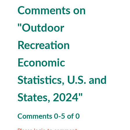
Comments on
"Outdoor
Recreation
Economic
Statistics, U.S. and
States, 2024"
Comments
0
-
5
of
0