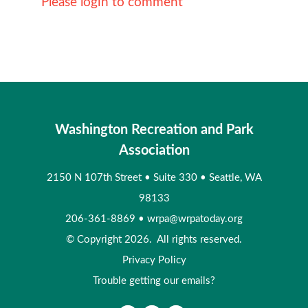
Please login to comment
Washington Recreation and Park
Association
2150 N 107th Street
•
Suite 330
•
Seattle, WA
98133
206-361-8869
•
wrpa@wrpatoday.org
© Copyright 2026. All rights reserved.
Privacy Policy
Trouble getting our emails?