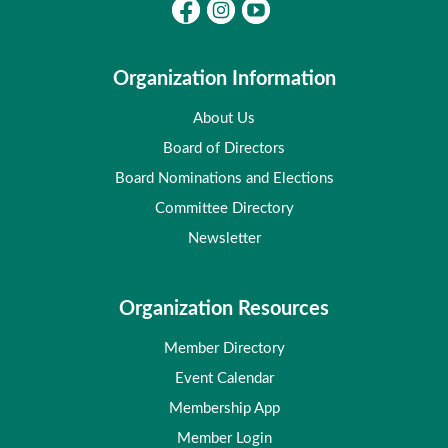
Organization Information
About Us
Board of Directors
Board Nominations and Elections
Committee Directory
Newsletter
Organization Resources
Member Directory
Event Calendar
Membership App
Member Login