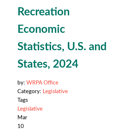
Recreation
Economic
Statistics, U.S. and
States, 2024
by:
WRPA Office
Category:
Legislative
Tags
Legislative
Mar
10