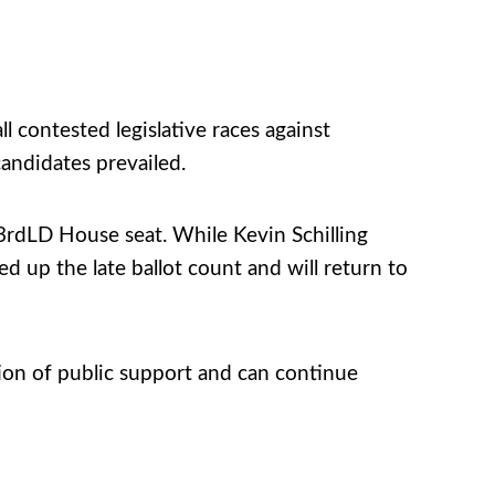
l contested legislative races against
andidates prevailed.
 33rdLD House seat. While Kevin Schilling
 up the late ballot count and will return to
ion of public support and can continue