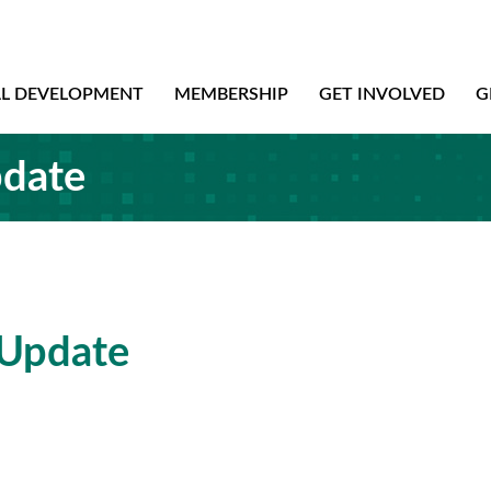
AL DEVELOPMENT
MEMBERSHIP
GET INVOLVED
G
pdate
 Update