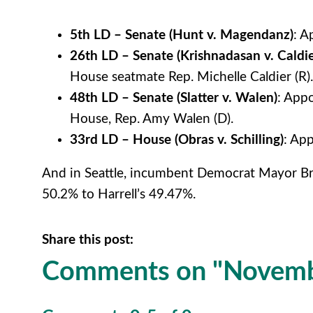
5th LD – Senate (Hunt v. Magendanz)
: A
26th LD – Senate (Krishnadasan v. Caldie
House seatmate Rep. Michelle Caldier (R).
48th LD – Senate
(Slatter v. Walen)
: App
House, Rep. Amy Walen (D).
33rd LD – House
(Obras v. Schilling)
: App
And in Seattle, incumbent Democrat Mayor Bruc
50.2% to Harrell’s 49.47%.
Share this post:
Comments on
"Novemb