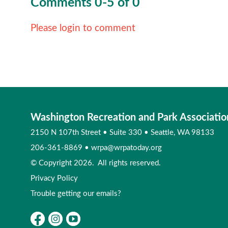
Comments
0
-
5
of
0
Please login to comment
Washington Recreation and Park Associatio
2150 N 107th Street
•
Suite 330
•
Seattle, WA 98133
206-361-8869
•
wrpa@wrpatoday.org
© Copyright 2026. All rights reserved.
Privacy Policy
Trouble getting our emails?