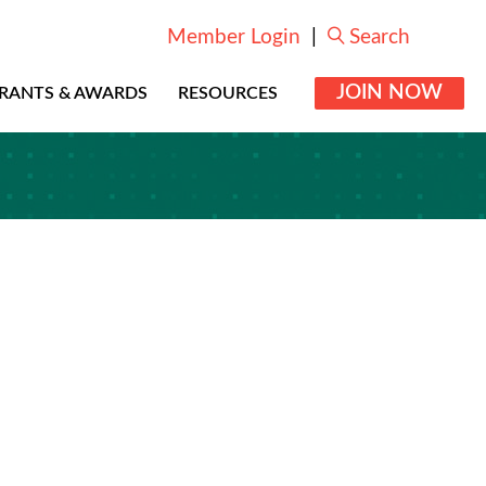
Member Login
|
Search
JOIN NOW
RANTS & AWARDS
RESOURCES