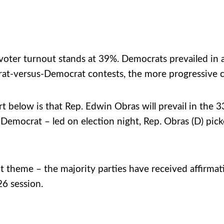
 voter turnout stands at 39%. Democrats prevailed in al
t-versus-Democrat contests, the more progressive c
ort below is that Rep. Edwin Obras will prevail in the
mocrat – led on election night, Rep. Obras (D) picked
t theme – the majority parties have received affirmat
26 session.