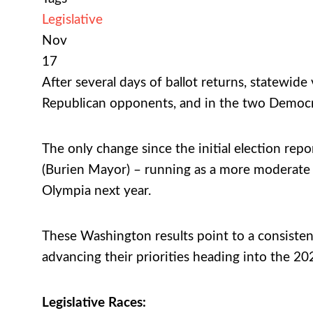
Legislative
Nov
17
After several days of ballot returns, statewide
Republican opponents, and in the two Democra
The only change since the initial election rep
(Burien Mayor) – running as a more moderate De
Olympia next year.
These Washington results point to a consisten
advancing their priorities heading into the 20
Legislative Races: