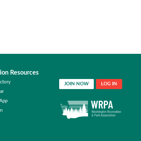
ion Resources
ctory
JOIN NOW
LOG IN
ar
 App
in