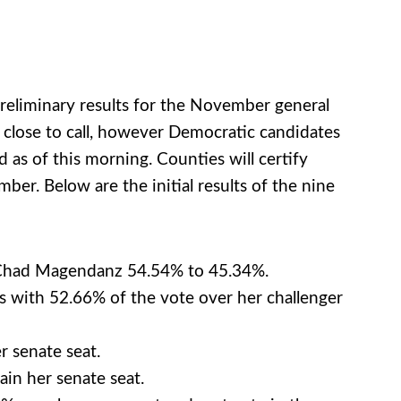
preliminary results for the November general
 close to call, however Democratic candidates
 as of this morning. Counties will certify
ber. Below are the initial results of the nine
n Chad Magendanz 54.54% to 45.34%.
 with 52.66% of the vote over her challenger
r senate seat.
in her senate seat.