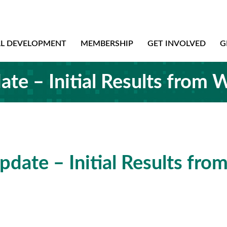
AL DEVELOPMENT
MEMBERSHIP
GET INVOLVED
G
te – Initial Results from 
date – Initial Results fro