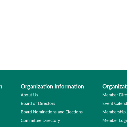
n
Organization Information
Organizat
About Us
Member Dire
Board of Directors
Event Calend
Board Nominations and Elections
Membership
Committee Directory
Member Log