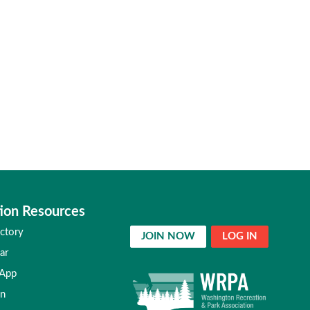
ion Resources
ctory
JOIN NOW
LOG IN
ar
 App
in