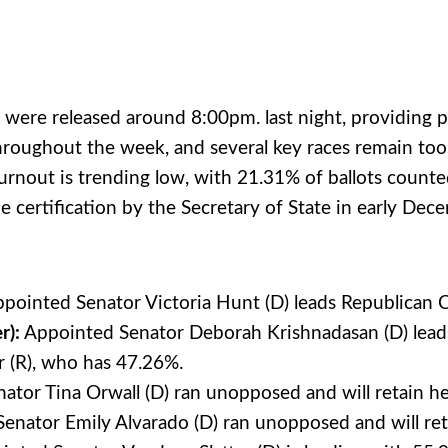
s were released around 8:00pm. last night, providing 
 throughout the week, and several key races remain too
urnout is trending low, with 21.31% of ballots counted
certification by the Secretary of State in early Decem
pointed Senator Victoria Hunt (D) leads Republica
r):
Appointed Senator Deborah Krishnadasan (D) leads
r (R), who has 47.26%.
tor Tina Orwall (D) ran unopposed and will retain he
nator Emily Alvarado (D) ran unopposed and will reta