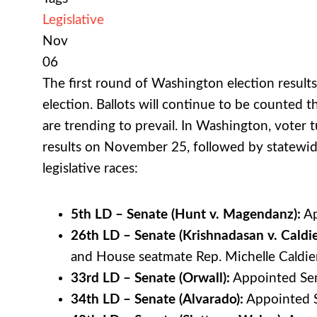
Legislative
Nov
06
The first round of Washington election result
election. Ballots will continue to be counted
are trending to prevail. In Washington, voter t
results on November 25, followed by statewide 
legislative races:
5th LD – Senate (Hunt v. Magendanz):
Ap
26th LD – Senate (Krishnadasan v. Caldie
and House seatmate Rep. Michelle Caldie
33rd LD – Senate (Orwall):
Appointed Sena
34th LD – Senate (Alvarado):
Appointed Se