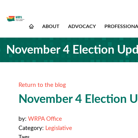
ABOUT
ADVOCACY
PROFESSION
November 4 Election Upda
Return to the blog
November 4 Election Up
by:
WRPA Office
Category:
Legislative
Tags