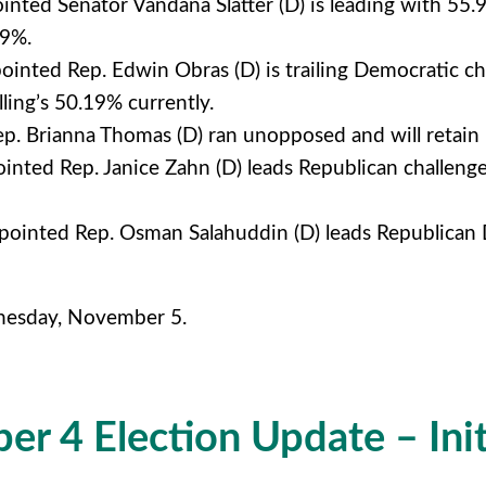
nted Senator Vandana Slatter (D) is leading with 55
29%.
inted Rep. Edwin Obras (D) is trailing Democratic ch
ling’s 50.19% currently.
. Brianna Thomas (D) ran unopposed and will retain 
nted Rep. Janice Zahn (D) leads Republican challen
ointed Rep. Osman Salahuddin (D) leads Republican De
dnesday, November 5.
r 4 Election Update – Init