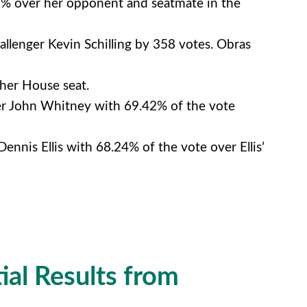
.9% over her opponent and seatmate in the
allenger Kevin Schilling by 358 votes. Obras
her House seat.
ger John Whitney with 69.42% of the vote
nnis Ellis with 68.24% of the vote over Ellis’
ial Results from