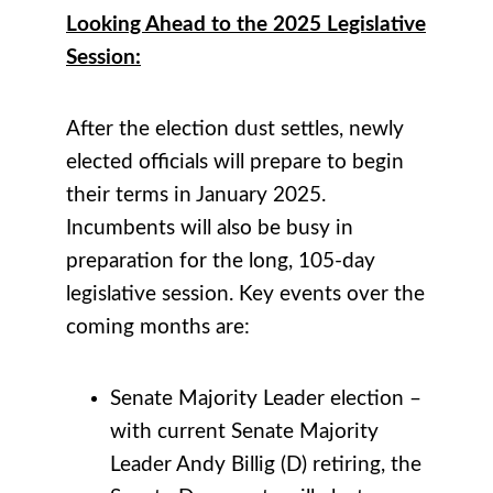
Looking Ahead to the 2025 Legislative
Session:
After the election dust settles, newly
elected officials will prepare to begin
their terms in January 2025.
Incumbents will also be busy in
preparation for the long, 105-day
legislative session. Key events over the
coming months are:
Senate Majority Leader election –
with current Senate Majority
Leader Andy Billig (D) retiring, the