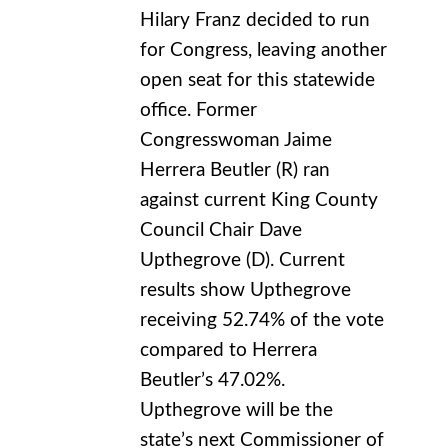
Hilary Franz decided to run
for Congress, leaving another
open seat for this statewide
office. Former
Congresswoman Jaime
Herrera Beutler (R) ran
against current King County
Council Chair Dave
Upthegrove (D). Current
results show Upthegrove
receiving 52.74% of the vote
compared to Herrera
Beutler’s 47.02%.
Upthegrove will be the
state’s next Commissioner of