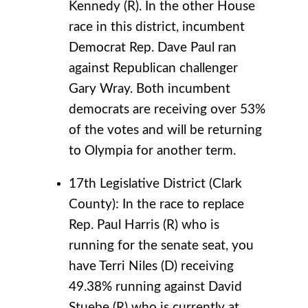
Kennedy (R). In the other House
race in this district, incumbent
Democrat Rep. Dave Paul ran
against Republican challenger
Gary Wray. Both incumbent
democrats are receiving over 53%
of the votes and will be returning
to Olympia for another term.
17th Legislative District (Clark
County): In the race to replace
Rep. Paul Harris (R) who is
running for the senate seat, you
have Terri Niles (D) receiving
49.38% running against David
Stuebe (R) who is currently at