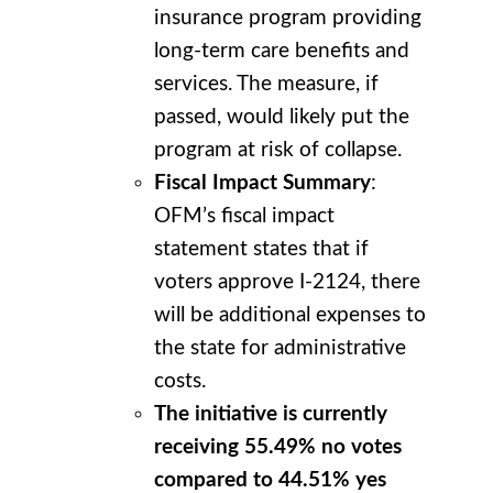
insurance program providing
long-term care benefits and
services. The measure, if
passed, would likely put the
program at risk of collapse.
Fiscal Impact Summary
:
OFM’s fiscal impact
statement states that if
voters approve I-2124, there
will be additional expenses to
the state for administrative
costs.
The initiative is currently
receiving 55.49% no votes
compared to 44.51% yes