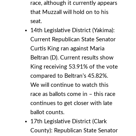
race, although it currently appears
that Muzzall will hold on to his
seat.
14th Legislative District (Yakima):
Current Republican State Senator
Curtis King ran against Maria
Beltran (D). Current results show
King receiving 53.91% of the vote
compared to Beltran’s 45.82%.
We will continue to watch this
race as ballots come in – this race
continues to get closer with late
ballot counts.
17th Legislative District (Clark
County): Republican State Senator