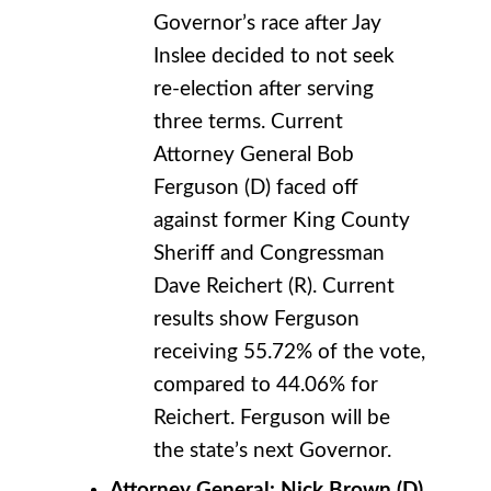
Governor’s race after Jay
Inslee decided to not seek
re-election after serving
three terms. Current
Attorney General Bob
Ferguson (D) faced off
against former King County
Sheriff and Congressman
Dave Reichert (R). Current
results show Ferguson
receiving 55.72% of the vote,
compared to 44.06% for
Reichert. Ferguson will be
the state’s next Governor.
Attorney General: Nick Brown (D)