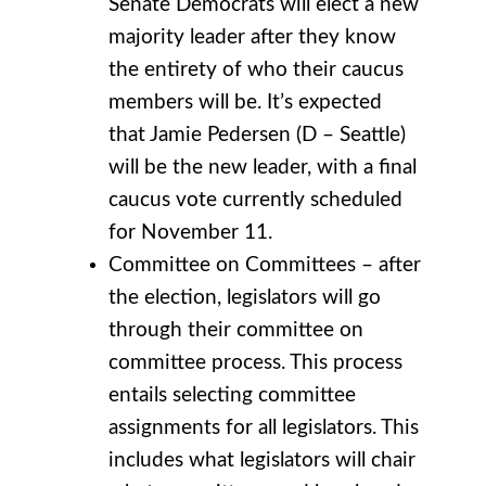
Senate Democrats will elect a new
majority leader after they know
the entirety of who their caucus
members will be. It’s expected
that Jamie Pedersen (D – Seattle)
will be the new leader, with a final
caucus vote currently scheduled
for November 11.
Committee on Committees – after
the election, legislators will go
through their committee on
committee process. This process
entails selecting committee
assignments for all legislators. This
includes what legislators will chair