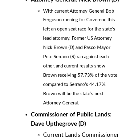
With current Attorney General Bob
Ferguson running for Governor, this
left an open seat race for the state’s
lead attorney. Former US Attorney
Nick Brown (D) and Pasco Mayor
Pete Serrano (R) ran against each
other, and current results show
Brown receiving 57.73% of the vote
compared to Serrano’s 44.17%.
Brown will be the state’s next
Attorney General.
Commissioner of Public Lands:
Dave Upthegrove (D)
Current Lands Commissioner