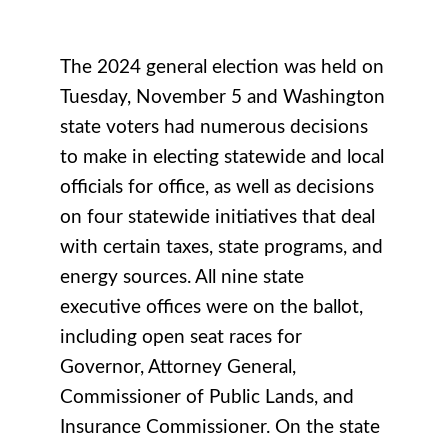
The 2024 general election was held on
Tuesday, November 5 and Washington
state voters had numerous decisions
to make in electing statewide and local
officials for office, as well as decisions
on four statewide initiatives that deal
with certain taxes, state programs, and
energy sources. All nine state
executive offices were on the ballot,
including open seat races for
Governor, Attorney General,
Commissioner of Public Lands, and
Insurance Commissioner. On the state