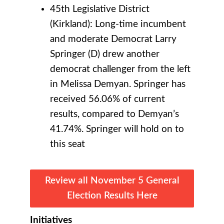
45th Legislative District
(Kirkland): Long-time incumbent
and moderate Democrat Larry
Springer (D) drew another
democrat challenger from the left
in Melissa Demyan. Springer has
received 56.06% of current
results, compared to Demyan’s
41.74%. Springer will hold on to
this seat
Review all November 5 General
Election Results Here
Initiatives