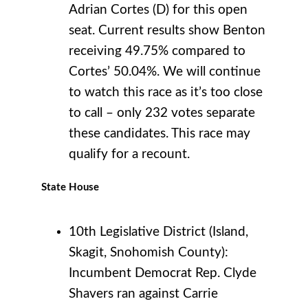
Adrian Cortes (D) for this open
seat. Current results show Benton
receiving 49.75% compared to
Cortes’ 50.04%. We will continue
to watch this race as it’s too close
to call – only 232 votes separate
these candidates. This race may
qualify for a recount.
State House
10th Legislative District (Island,
Skagit, Snohomish County):
Incumbent Democrat Rep. Clyde
Shavers ran against Carrie