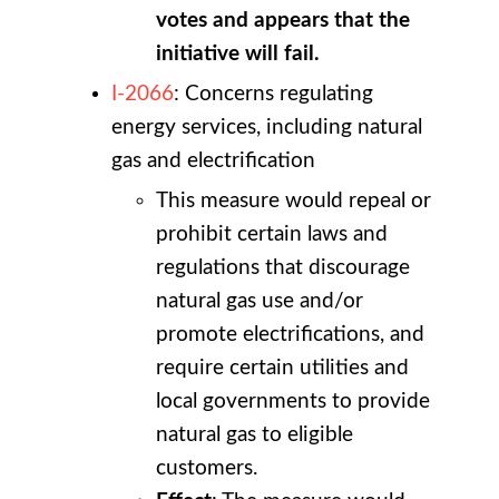
votes and appears that the
initiative will fail.
I-2066
: Concerns regulating
energy services, including natural
gas and electrification
This measure would repeal or
prohibit certain laws and
regulations that discourage
natural gas use and/or
promote electrifications, and
require certain utilities and
local governments to provide
natural gas to eligible
customers.