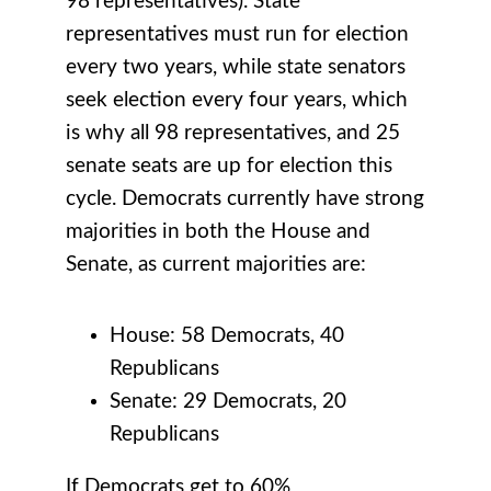
98 representatives). State
representatives must run for election
every two years, while state senators
seek election every four years, which
is why all 98 representatives, and 25
senate seats are up for election this
cycle. Democrats currently have strong
majorities in both the House and
Senate, as current majorities are:
House: 58 Democrats, 40
Republicans
Senate: 29 Democrats, 20
Republicans
If Democrats get to 60%