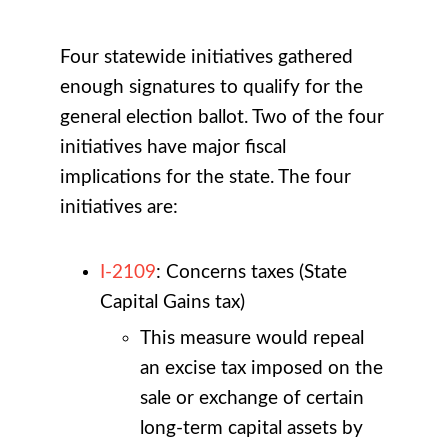
Four statewide initiatives gathered
enough signatures to qualify for the
general election ballot. Two of the four
initiatives have major fiscal
implications for the state. The four
initiatives are:
I-2109
: Concerns taxes (State
Capital Gains tax)
This measure would repeal
an excise tax imposed on the
sale or exchange of certain
long-term capital assets by