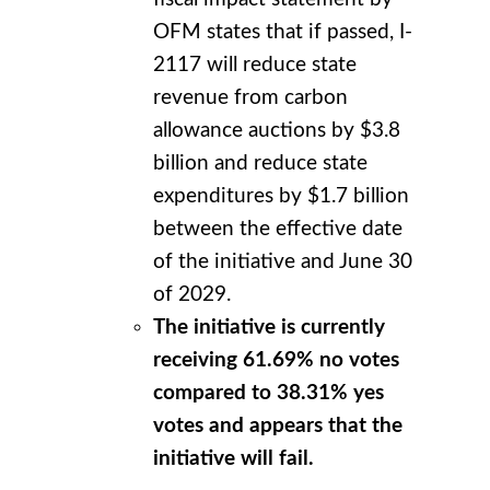
OFM states that if passed, I-
2117 will reduce state
revenue from carbon
allowance auctions by $3.8
billion and reduce state
expenditures by $1.7 billion
between the effective date
of the initiative and June 30
of 2029.
The initiative is currently
receiving 61.69% no votes
compared to 38.31% yes
votes and appears that the
initiative will fail.