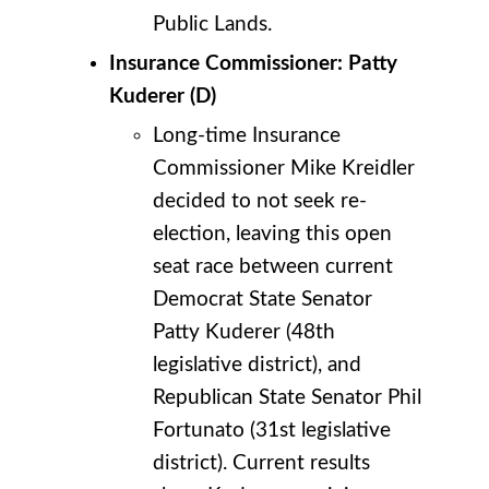
Public Lands.
Insurance Commissioner: Patty
Kuderer (D)
Long-time Insurance
Commissioner Mike Kreidler
decided to not seek re-
election, leaving this open
seat race between current
Democrat State Senator
Patty Kuderer (48th
legislative district), and
Republican State Senator Phil
Fortunato (31st legislative
district). Current results