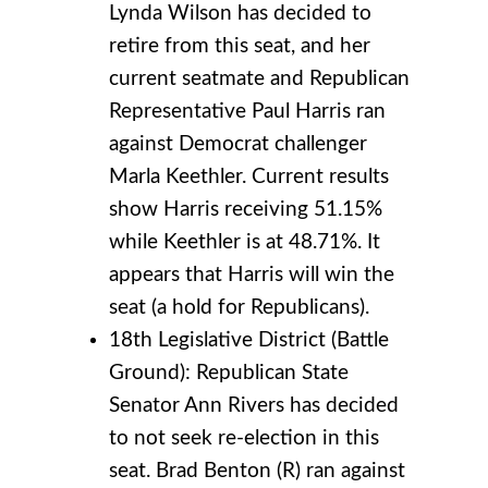
Lynda Wilson has decided to
retire from this seat, and her
current seatmate and Republican
Representative Paul Harris ran
against Democrat challenger
Marla Keethler. Current results
show Harris receiving 51.15%
while Keethler is at 48.71%. It
appears that Harris will win the
seat (a hold for Republicans).
18th Legislative District (Battle
Ground): Republican State
Senator Ann Rivers has decided
to not seek re-election in this
seat. Brad Benton (R) ran against