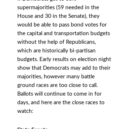
supermajorities (59 needed in the
House and 30 in the Senate), they
would be able to pass bond votes for
the capital and transportation budgets
without the help of Republicans,
which are historically bi-partisan
budgets. Early results on election night
show that Democrats may add to their
majorities, however many battle
ground races are too close to call.
Ballots will continue to come in for
days, and here are the close races to
watch: