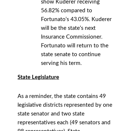
show Kuderer receiving
56.82% compared to
Fortunato’s 43.05%. Kuderer
will be the state’s next
Insurance Commissioner.
Fortunato will return to the
state senate to continue
serving his term.
State Legislature
As a reminder, the state contains 49
legislative districts represented by one
state senator and two state
representatives each (49 senators and