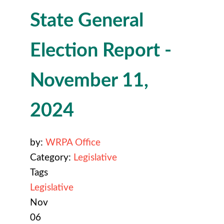
State General
Election Report -
November 11,
2024
by:
WRPA Office
Category:
Legislative
Tags
Legislative
Nov
06