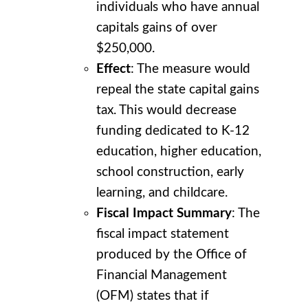
individuals who have annual
capitals gains of over
$250,000.
Effect
: The measure would
repeal the state capital gains
tax. This would decrease
funding dedicated to K-12
education, higher education,
school construction, early
learning, and childcare.
Fiscal Impact Summary
: The
fiscal impact statement
produced by the Office of
Financial Management
(OFM) states that if