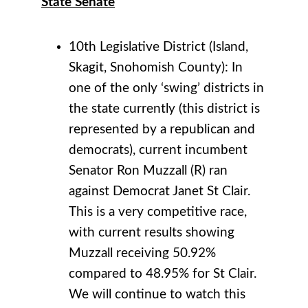
State Senate
10th Legislative District (Island,
Skagit, Snohomish County): In
one of the only ‘swing’ districts in
the state currently (this district is
represented by a republican and
democrats), current incumbent
Senator Ron Muzzall (R) ran
against Democrat Janet St Clair.
This is a very competitive race,
with current results showing
Muzzall receiving 50.92%
compared to 48.95% for St Clair.
We will continue to watch this