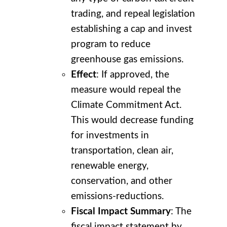
trading, and repeal legislation
establishing a cap and invest
program to reduce
greenhouse gas emissions.
Effect
: If approved, the
measure would repeal the
Climate Commitment Act.
This would decrease funding
for investments in
transportation, clean air,
renewable energy,
conservation, and other
emissions-reductions.
Fiscal Impact Summary
: The
fiscal impact statement by