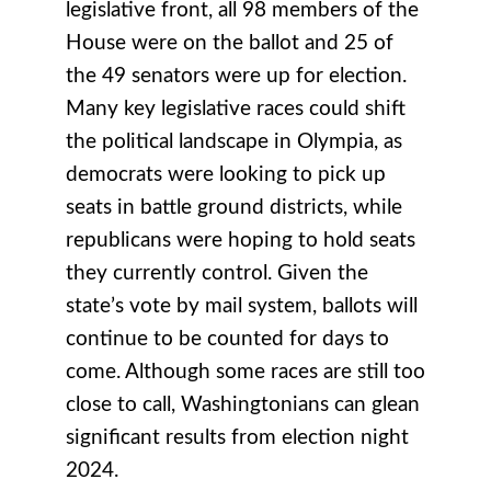
legislative front, all 98 members of the
House were on the ballot and 25 of
the 49 senators were up for election.
Many key legislative races could shift
the political landscape in Olympia, as
democrats were looking to pick up
seats in battle ground districts, while
republicans were hoping to hold seats
they currently control. Given the
state’s vote by mail system, ballots will
continue to be counted for days to
come. Although some races are still too
close to call, Washingtonians can glean
significant results from election night
2024.