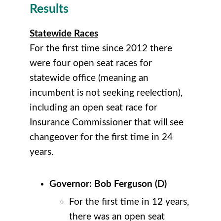
Results
Statewide Races
For the first time since 2012 there
were four open seat races for
statewide office (meaning an
incumbent is not seeking reelection),
including an open seat race for
Insurance Commissioner that will see
changeover for the first time in 24
years.
Governor: Bob Ferguson (D)
For the first time in 12 years,
there was an open seat