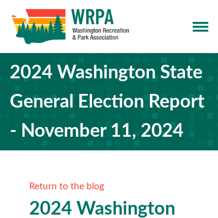
2024 Washington State
General Election Report
- November 11, 2024
Return to the blog
2024 Washington