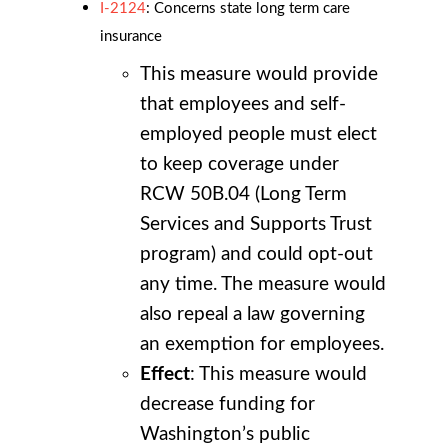
I-2124
: Concerns state long term care
insurance
This measure would provide
that employees and self-
employed people must elect
to keep coverage under
RCW 50B.04 (Long Term
Services and Supports Trust
program) and could opt-out
any time. The measure would
also repeal a law governing
an exemption for employees.
Effect
: This measure would
decrease funding for
Washington’s public