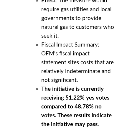
Effect
: The measure would
require gas utilities and local
governments to provide
natural gas to customers who
seek it.
Fiscal Impact Summary:
OFM’s fiscal impact
statement sites costs that are
relatively indeterminate and
not significant.
The initiative is currently
receiving 51.22% yes votes
compared to 48.78% no
votes. These results indicate
the initiative may pass.