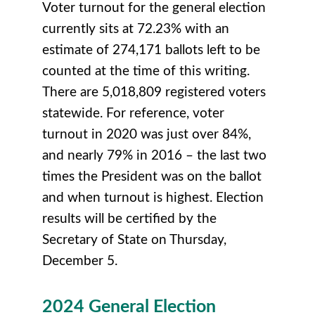
Voter turnout for the general election
currently sits at 72.23% with an
estimate of 274,171 ballots left to be
counted at the time of this writing.
There are 5,018,809 registered voters
statewide. For reference, voter
turnout in 2020 was just over 84%,
and nearly 79% in 2016 – the last two
times the President was on the ballot
and when turnout is highest. Election
results will be certified by the
Secretary of State on Thursday,
December 5.
2024 General Election