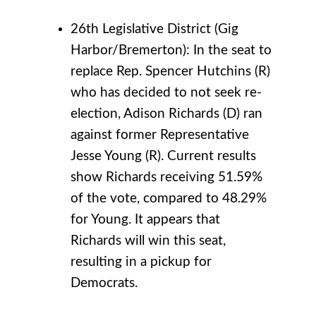
26th Legislative District (Gig
Harbor/Bremerton): In the seat to
replace Rep. Spencer Hutchins (R)
who has decided to not seek re-
election, Adison Richards (D) ran
against former Representative
Jesse Young (R). Current results
show Richards receiving 51.59%
of the vote, compared to 48.29%
for Young. It appears that
Richards will win this seat,
resulting in a pickup for
Democrats.