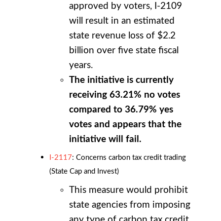
approved by voters, I-2109
will result in an estimated
state revenue loss of $2.2
billion over five state fiscal
years.
The initiative is currently
receiving 63.21% no votes
compared to 36.79% yes
votes and appears that the
initiative will fail.
I-2117
: Concerns carbon tax credit trading
(State Cap and Invest)
This measure would prohibit
state agencies from imposing
any type of carbon tax credit