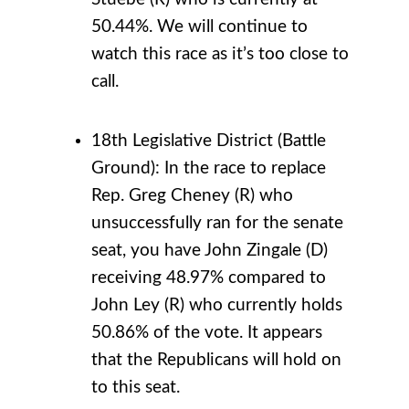
50.44%. We will continue to
watch this race as it’s too close to
call.
18th Legislative District (Battle
Ground): In the race to replace
Rep. Greg Cheney (R) who
unsuccessfully ran for the senate
seat, you have John Zingale (D)
receiving 48.97% compared to
John Ley (R) who currently holds
50.86% of the vote. It appears
that the Republicans will hold on
to this seat.