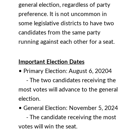
general election, regardless of party
preference. It is not uncommon in
some legislative districts to have two
candidates from the same party
running against each other for a seat.
Important Election Dates
• Primary Election: August 6, 20204
- The two candidates receiving the
most votes will advance to the general
election.
• General Election: November 5, 2024
- The candidate receiving the most
votes will win the seat.