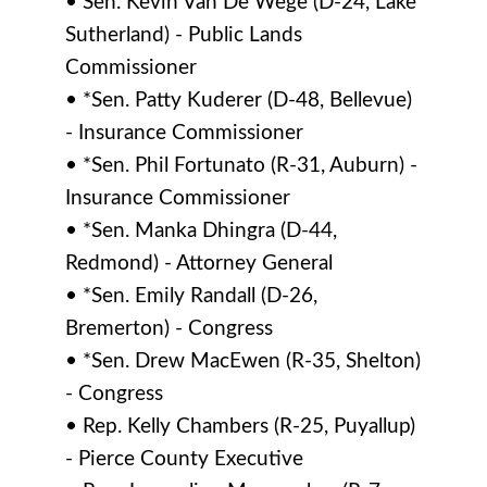
• Sen. Kevin Van De Wege (D-24, Lake
Sutherland) - Public Lands
Commissioner
• *Sen. Patty Kuderer (D-48, Bellevue)
- Insurance Commissioner
• *Sen. Phil Fortunato (R-31, Auburn) -
Insurance Commissioner
• *Sen. Manka Dhingra (D-44,
Redmond) - Attorney General
• *Sen. Emily Randall (D-26,
Bremerton) - Congress
• *Sen. Drew MacEwen (R-35, Shelton)
- Congress
• Rep. Kelly Chambers (R-25, Puyallup)
- Pierce County Executive