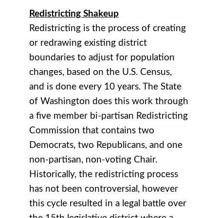
Redistricting Shakeup
Redistricting is the process of creating
or redrawing existing district
boundaries to adjust for population
changes, based on the U.S. Census,
and is done every 10 years. The State
of Washington does this work through
a five member bi-partisan Redistricting
Commission that contains two
Democrats, two Republicans, and one
non-partisan, non-voting Chair.
Historically, the redistricting process
has not been controversial, however
this cycle resulted in a legal battle over