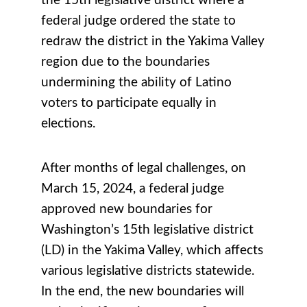
the 15th legislative district where a
federal judge ordered the state to
redraw the district in the Yakima Valley
region due to the boundaries
undermining the ability of Latino
voters to participate equally in
elections.
After months of legal challenges, on
March 15, 2024, a federal judge
approved new boundaries for
Washington’s 15th legislative district
(LD) in the Yakima Valley, which affects
various legislative districts statewide.
In the end, the new boundaries will