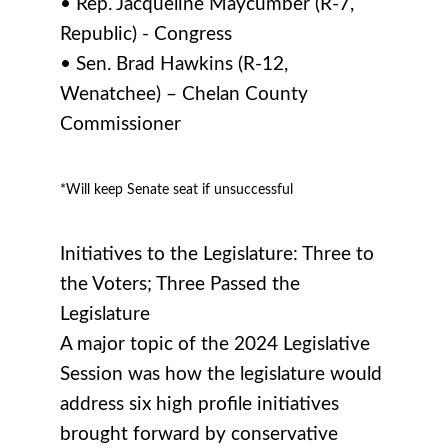
• Rep. Jacqueline Maycumber (R-7,
Republic) - Congress
• Sen. Brad Hawkins (R-12,
Wenatchee) – Chelan County
Commissioner
*Will keep Senate seat if unsuccessful
Initiatives to the Legislature: Three to
the Voters; Three Passed the
Legislature
A major topic of the 2024 Legislative
Session was how the legislature would
address six high profile initiatives
brought forward by conservative