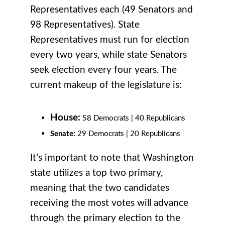
Representatives each (49 Senators and
98 Representatives). State
Representatives must run for election
every two years, while state Senators
seek election every four years. The
current makeup of the legislature is:
House:
58 Democrats | 40 Republicans
Senate:
29 Democrats |
20 Republicans
It’s important to note that Washington
state utilizes a top two primary,
meaning that the two candidates
receiving the most votes will advance
through the primary election to the