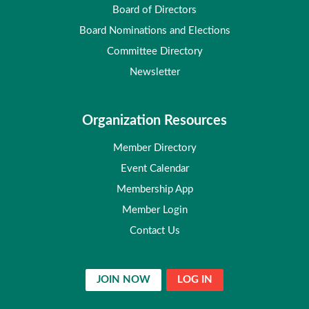
Board of Directors
Board Nominations and Elections
Committee Directory
Newsletter
Organization Resources
Member Directory
Event Calendar
Membership App
Member Login
Contact Us
JOIN NOW
LOG IN