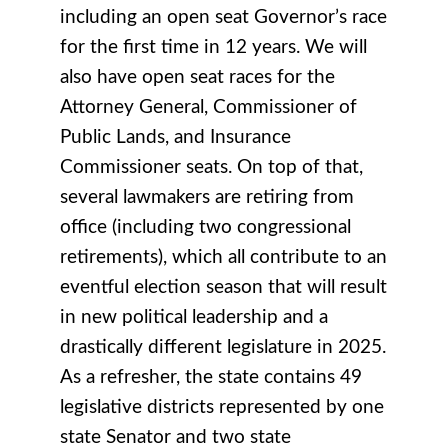
including an open seat Governor’s race
for the first time in 12 years. We will
also have open seat races for the
Attorney General, Commissioner of
Public Lands, and Insurance
Commissioner seats. On top of that,
several lawmakers are retiring from
office (including two congressional
retirements), which all contribute to an
eventful election season that will result
in new political leadership and a
drastically different legislature in 2025.
As a refresher, the state contains 49
legislative districts represented by one
state Senator and two state