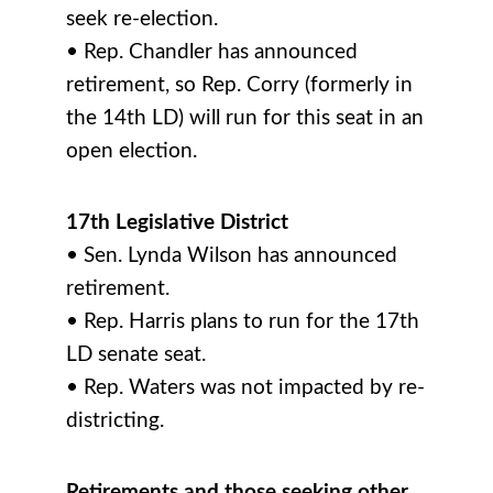
seek re-election.
• Rep. Chandler has announced
retirement, so Rep. Corry (formerly in
the 14th LD) will run for this seat in an
open election.
17th Legislative District
• Sen. Lynda Wilson has announced
retirement.
• Rep. Harris plans to run for the 17th
LD senate seat.
• Rep. Waters was not impacted by re-
districting.
Retirements and those seeking other