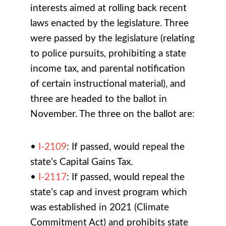
interests aimed at rolling back recent
laws enacted by the legislature. Three
were passed by the legislature (relating
to police pursuits, prohibiting a state
income tax, and parental notification
of certain instructional material), and
three are headed to the ballot in
November. The three on the ballot are:
•
I-2109
: If passed, would repeal the
state’s Capital Gains Tax.
•
I-2117
: If passed, would repeal the
state’s cap and invest program which
was established in 2021 (Climate
Commitment Act) and prohibits state