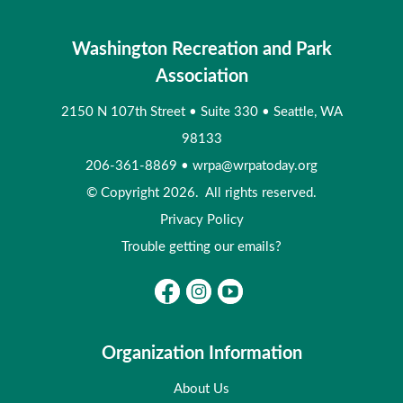
Washington Recreation and Park
Association
2150 N 107th Street
•
Suite 330
•
Seattle, WA
98133
206-361-8869
•
wrpa@wrpatoday.org
© Copyright 2026. All rights reserved.
Privacy Policy
Trouble getting our emails?
Organization Information
About Us