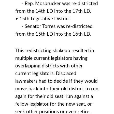
- Rep. Mosbrucker was re-districted
from the 14th LD into the 17th LD.
• 15th Legislative District
- Senator Torres was re-districted
from the 15th LD into the 16th LD.
This redistricting shakeup resulted in
multiple current legislators having
overlapping districts with other
current legislators. Displaced
lawmakers had to decide if they would
move back into their old district to run
again for their old seat, run against a
fellow legislator for the new seat, or
seek other positions or even retire.