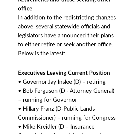
office
In addition to the redistricting changes
above, several statewide officials and
legislators have announced their plans
to either retire or seek another office.
Below is the latest:
Executives Leaving Current Position
• Governor Jay Inslee (D) – retiring
• Bob Ferguson (D - Attorney General)
– running for Governor
• Hillary Franz (D-Public Lands
Commissioner) – running for Congress
• Mike Kreidler (D – Insurance