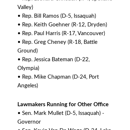
Valley)
• Rep. Bill Ramos (D-5, Issaquah)
• Rep. Keith Goehner (R-12, Dryden)
• Rep. Paul Harris (R-17, Vancouver)
• Rep. Greg Cheney (R-18, Battle
Ground)
• Rep. Jessica Bateman (D-22,
Olympia)
• Rep. Mike Chapman (D-24, Port
Angeles)
Lawmakers Running for Other Office
• Sen. Mark Mullet (D-5, Issaquah) -
Governor