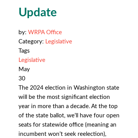
Update
by:
WRPA Office
Category:
Legislative
Tags
Legislative
May
30
The 2024 election in Washington state
will be the most significant election
year in more than a decade. At the top
of the state ballot, we’ll have four open
seats for statewide office (meaning an
incumbent won’t seek reelection),