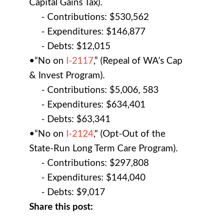
Capital Gains Tax).
- Contributions: $530,562
- Expenditures: $146,877
- Debts: $12,015
•“No on
I-2117
,” (Repeal of WA’s Cap
& Invest Program).
- Contributions: $5,006, 583
- Expenditures: $634,401
- Debts: $63,341
•“No on
I-2124
," (Opt-Out of the
State-Run Long Term Care Program).
- Contributions: $297,808
- Expenditures: $144,040
- Debts: $9,017
Share this post: