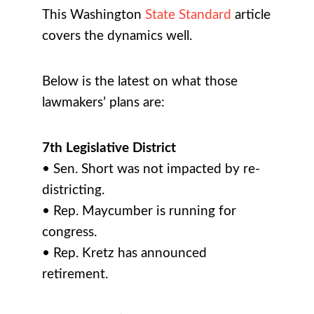
This Washington
State Standard
article
covers the dynamics well.
Below is the latest on what those
lawmakers’ plans are:
7th Legislative District
• Sen. Short was not impacted by re-
districting.
• Rep. Maycumber is running for
congress.
• Rep. Kretz has announced
retirement.