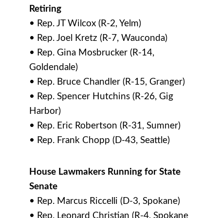
Retiring
• Rep. JT Wilcox (R-2, Yelm)
• Rep. Joel Kretz (R-7, Wauconda)
• Rep. Gina Mosbrucker (R-14,
Goldendale)
• Rep. Bruce Chandler (R-15, Granger)
• Rep. Spencer Hutchins (R-26, Gig
Harbor)
• Rep. Eric Robertson (R-31, Sumner)
• Rep. Frank Chopp (D-43, Seattle)
House Lawmakers Running for State
Senate
• Rep. Marcus Riccelli (D-3, Spokane)
• Rep. Leonard Christian (R-4, Spokane