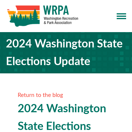
2024 Washington State
Elections Update
Return to the blog
2024 Washington
State Elections