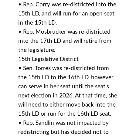
• Rep. Corry was re-districted into the
15th LD, and will run for an open seat
in the 15th LD.
• Rep. Mosbrucker was re-districted
into the 17th LD and will retire from
the legislature.
15th Legislative District
• Sen. Torres was re-districted from
the 15th LD to the 16th LD, however,
can serve in her seat until the seat’s
next election in 2026. At that time, she
will need to either move back into the
15th LD or run for the 16th LD seat.
• Rep. Sandlin was not impacted by
redistricting but has decided not to