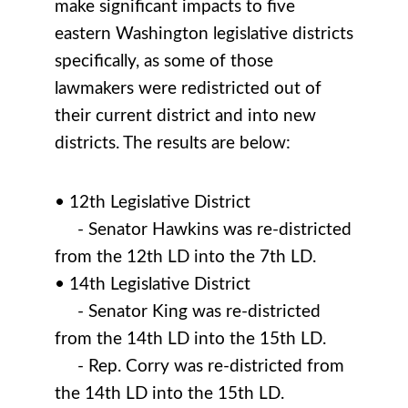
make significant impacts to five
eastern Washington legislative districts
specifically, as some of those
lawmakers were redistricted out of
their current district and into new
districts. The results are below:
• 12th Legislative District
- Senator Hawkins was re-districted
from the 12th LD into the 7th LD.
• 14th Legislative District
- Senator King was re-districted
from the 14th LD into the 15th LD.
- Rep. Corry was re-districted from
the 14th LD into the 15th LD.