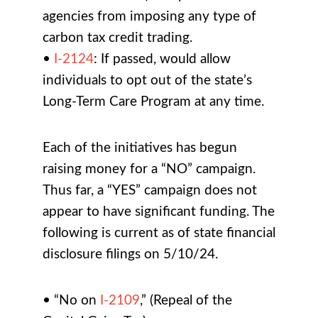
agencies from imposing any type of
carbon tax credit trading.
•
I-2124
: If passed, would allow
individuals to opt out of the state’s
Long-Term Care Program at any time.
Each of the initiatives has begun
raising money for a “NO” campaign.
Thus far, a “YES” campaign does not
appear to have significant funding. The
following is current as of state financial
disclosure filings on 5/10/24.
• “No on
I-2109
,” (Repeal of the