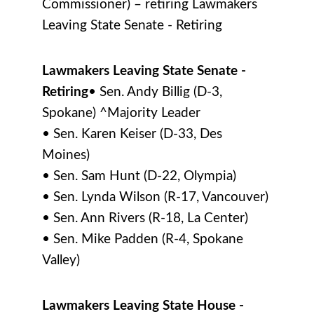
Commissioner) – retiring Lawmakers
Leaving State Senate - Retiring
Lawmakers Leaving State Senate -
Retiring
• Sen. Andy Billig (D-3,
Spokane) ^Majority Leader
• Sen. Karen Keiser (D-33, Des
Moines)
• Sen. Sam Hunt (D-22, Olympia)
• Sen. Lynda Wilson (R-17, Vancouver)
• Sen. Ann Rivers (R-18, La Center)
• Sen. Mike Padden (R-4, Spokane
Valley)
Lawmakers Leaving State House -