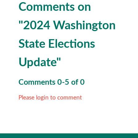
Comments on
"2024 Washington
State Elections
Update"
Comments
0
-
5
of
0
Please login to comment