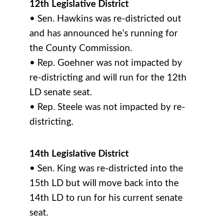
12th Legislative District
• Sen. Hawkins was re-districted out
and has announced he’s running for
the County Commission.
• Rep. Goehner was not impacted by
re-districting and will run for the 12th
LD senate seat.
• Rep. Steele was not impacted by re-
districting.
14th Legislative District
• Sen. King was re-districted into the
15th LD but will move back into the
14th LD to run for his current senate
seat.