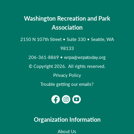
Washington Recreation and Park
Association
2150 N 107th Street
•
Suite 330
•
Seattle, WA
98133
206-361-8869
•
wrpa@wrpatoday.org
© Copyright 2026. All rights reserved.
Privacy Policy
Trouble getting our emails?
Organization Information
About Us