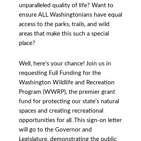
unparalleled quality of life? Want to
ensure ALL Washingtonians have equal
access to the parks, trails, and wild
areas that make this such a special
place?
Well, here's your chance! Join us in
requesting Full Funding for the
Washington Wildlife and Recreation
Program (WWRP), the premier grant
fund for protecting our state's natural
spaces and creating recreational
opportunities for all. This sign-on letter
will go to the Governor and
Legislature, demonstrating the public