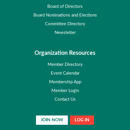
Board of Directors
Board Nominations and Elections
Committee Directory
Newsletter
Organization Resources
Member Directory
Event Calendar
Membership App
Member Login
Contact Us
JOIN NOW
LOG IN