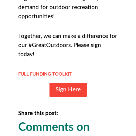
demand for outdoor recreation
opportunities!
Together, we can make a difference for
our #GreatOutdoors. Please sign
today!
FULL FUNDING TOOLKIT
Sign Here
Share this post:
Comments on