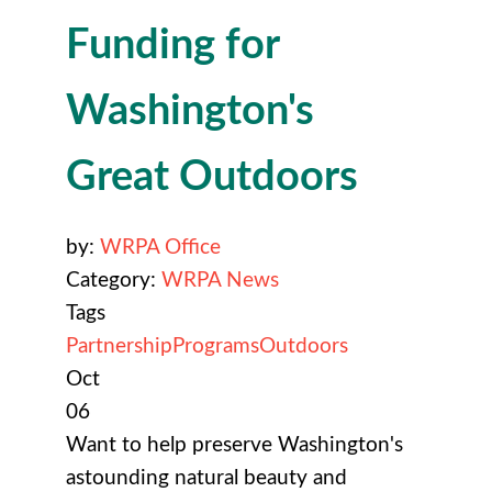
Funding for
Washington's
Great Outdoors
by:
WRPA Office
Category:
WRPA News
Tags
Partnership
Programs
Outdoors
Oct
06
Want to help preserve Washington's
astounding natural beauty and