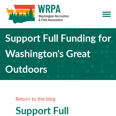
Support Full Funding for
Washington's Great
Outdoors
Return to the blog
Support Full