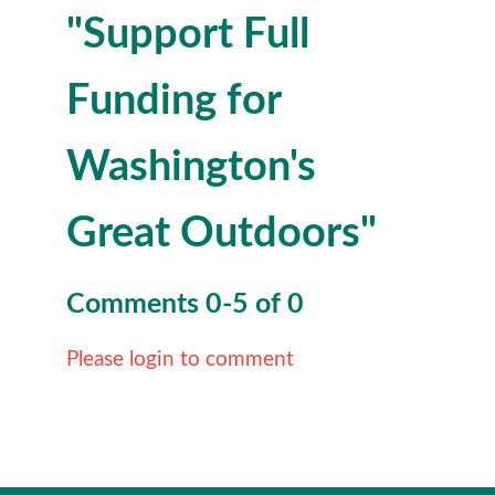
"Support Full
Funding for
Washington's
Great Outdoors"
Comments
0
-
5
of
0
Please login to comment