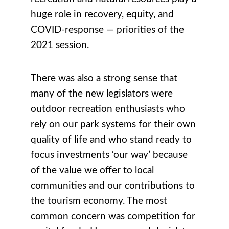
huge role in recovery, equity, and
COVID-response — priorities of the
2021 session.
There was also a strong sense that
many of the new legislators were
outdoor recreation enthusiasts who
rely on our park systems for their own
quality of life and who stand ready to
focus investments ‘our way’ because
of the value we offer to local
communities and our contributions to
the tourism economy. The most
common concern was competition for