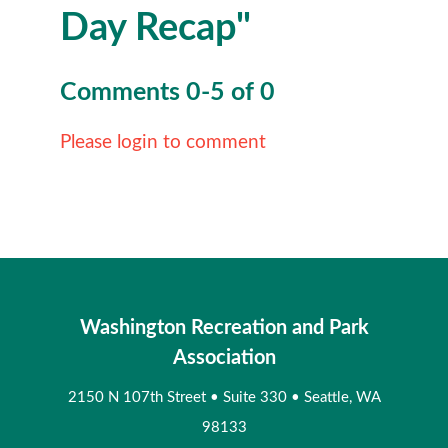
Day Recap"
Comments
0
-
5
of
0
Please login to comment
Washington Recreation and Park
Association
2150 N 107th Street
•
Suite 330
•
Seattle, WA
98133