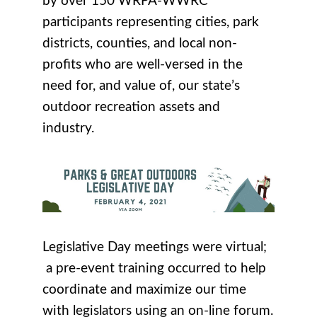
by over 150 WRPA-WWRC
participants representing cities, park
districts, counties, and local non-
profits who are well-versed in the
need for, and value of, our state’s
outdoor recreation assets and
industry.
Legislative Day meetings were virtual;
a pre-event training occurred to help
coordinate and maximize our time
with legislators using an on-line forum.