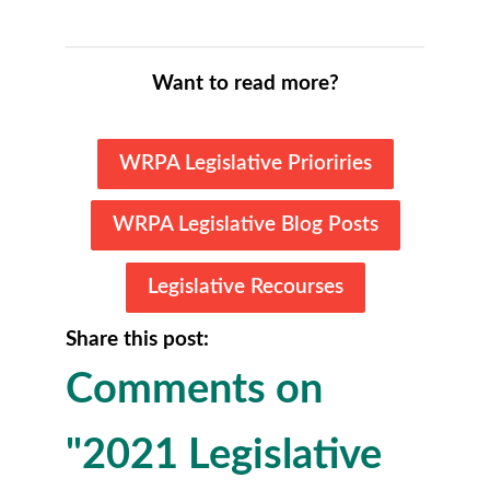
Want to read more?
WRPA Legislative Prioriries
WRPA Legislative Blog Posts
Legislative Recourses
Share this post:
Comments on
"2021 Legislative