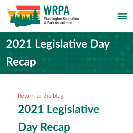
2021 Legislative Day
Recap
Return to the blog
2021 Legislative
Day Recap