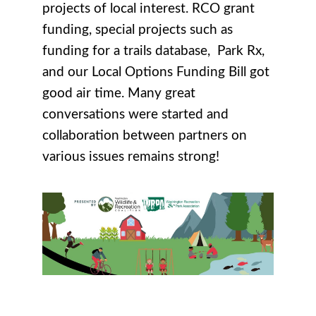
projects of local interest. RCO grant
funding, special projects such as
funding for a trails database, Park Rx,
and our Local Options Funding Bill got
good air time. Many great
conversations were started and
collaboration between partners on
various issues remains strong!