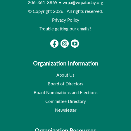
206-361-8869
•
wrpa@wrpatoday.org
© Copyright 2026. All rights reserved.
Privacy Policy
Trouble getting our emails?
Organization Information
About Us
Board of Directors
Board Nominations and Elections
Committee Directory
Newsletter