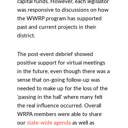
capital funds. However, each legislator
was responsive to discussions on how
the WWRP program has supported
past and current projects in their
district.
The post-event debrief showed
positive support for virtual meetings
in the future, even though there was a
sense that on-going follow-up was
needed to make up for the loss of the
‘passing in the hall’ where many felt
the real influence occurred.
Overall
WRPA members were able to share
our
state-wide agenda
as well as