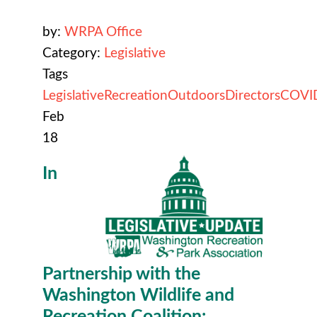
by:
WRPA Office
Category:
Legislative
Tags
Legislative
Recreation
Outdoors
Directors
COVI
Feb
18
In
Partnership with the
Washington Wildlife and
Recreation Coalition: