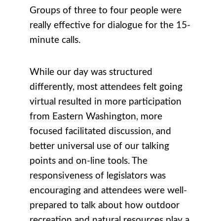
Groups of three to four people were
really effective for dialogue for the 15-
minute calls.
While our day was structured
differently, most attendees felt going
virtual resulted in more participation
from Eastern Washington, more
focused facilitated discussion, and
better universal use of our talking
points and on-line tools. The
responsiveness of legislators was
encouraging and attendees were well-
prepared to talk about how outdoor
recreation and natural resources play a