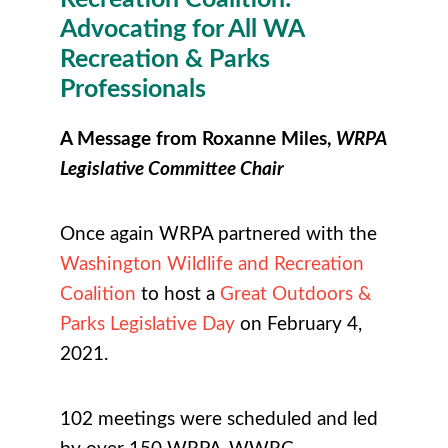
Advocating for All WA
Recreation & Parks
Professionals
A Message from Roxanne Miles,
WRPA
Legislative Committee Chair
Once again WRPA partnered with the
Washington Wildlife and Recreation
Coalition
to host a
Great Outdoors &
Parks Legislative Day
on February 4,
2021.
102 meetings were scheduled and led