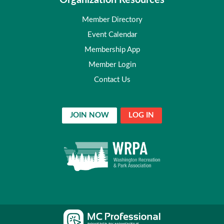
Organization Resources
Member Directory
Event Calendar
Membership App
Member Login
Contact Us
JOIN NOW
LOG IN