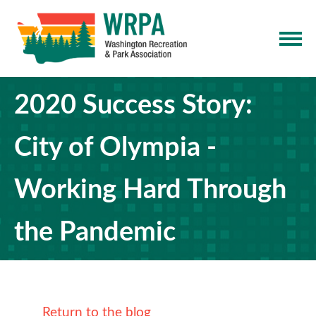
2020 Success Story:
City of Olympia -
Working Hard Through
the Pandemic
Return to the blog