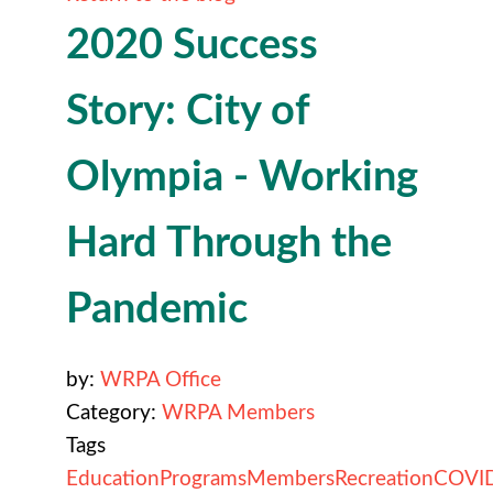
2020 Success
Story: City of
Olympia - Working
Hard Through the
Pandemic
by:
WRPA Office
Category:
WRPA Members
Tags
Education
Programs
Members
Recreation
COVI