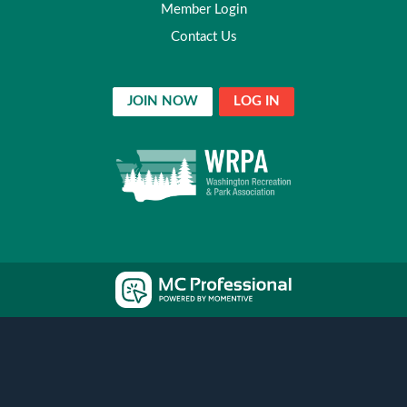
Member Login
Contact Us
JOIN NOW
LOG IN