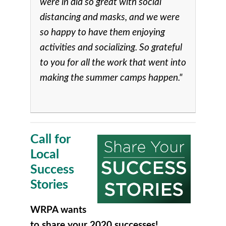
were in did so great with social
distancing and masks, and we were
so happy to have them enjoying
activities and socializing. So grateful
to you for all the work that went into
making the summer camps happen."
Call for
Local
Success
Stories
WRPA wants
to share your 2020 successes!