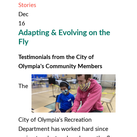
Stories
Dec
16
Adapting & Evolving on the
Fly
Testimonials from the City of
Olympia's Community Members
The
City of Olympia’s Recreation
Department has worked hard since