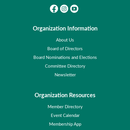
Organization Information
About Us
Board of Directors
Board Nominations and Elections
Committee Directory
Newsletter
Organization Resources
Member Directory
Event Calendar
Membership App