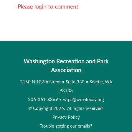
Please login to comment
Washington Recreation and Park
Association
2150 N 107th Street
•
Suite 330
•
Seattle, WA
98133
206-361-8869
•
wrpa@wrpatoday.org
© Copyright 2026. All rights reserved.
Privacy Policy
Trouble getting our emails?