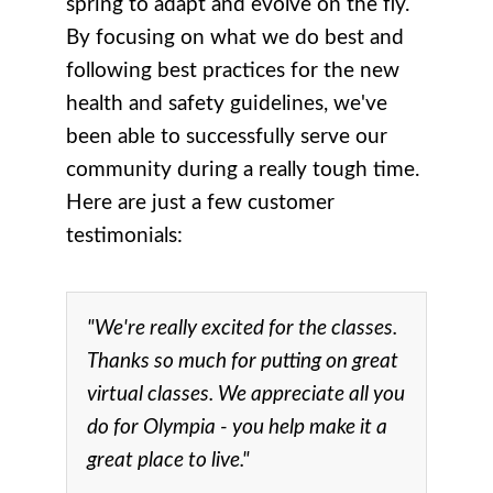
spring to adapt and evolve on the fly.
By focusing on what we do best and
following best practices for the new
health and safety guidelines, we've
been able to successfully serve our
community during a really tough time.
Here are just a few customer
testimonials:
"We're really excited for the classes.
Thanks so much for putting on great
virtual classes. We appreciate all you
do for Olympia - you help make it a
great place to live."