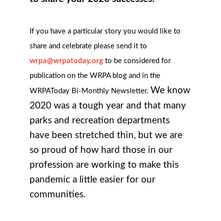
If you have a particular story you would like to
share and celebrate please send it to
wrpa@wrpatoday.org
to be considered for
publication on the WRPA blog and in the
We know
WRPAToday Bi-Monthly Newsletter.
2020 was a tough year and that many
parks and recreation departments
have been stretched thin, but we are
so proud of how hard those in our
profession are working to make this
pandemic a little easier for our
communities.