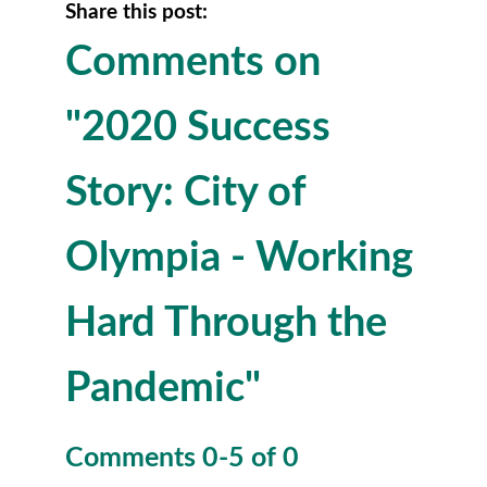
Share this post:
Comments on
"2020 Success
Story: City of
Olympia - Working
Hard Through the
Pandemic"
Comments
0
-
5
of
0