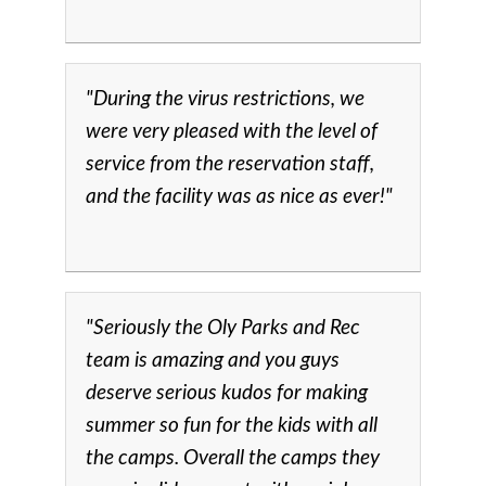
"During the virus restrictions, we
were very pleased with the level of
service from the reservation staff,
and the facility was as nice as ever!"
"Seriously the Oly Parks and Rec
team is amazing and you guys
deserve serious kudos for making
summer so fun for the kids with all
the camps. Overall the camps they