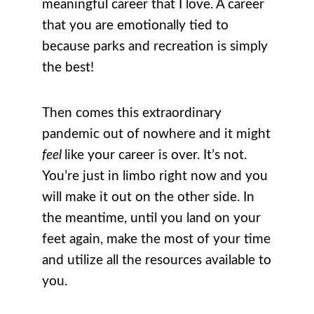
meaningful career that I love. A career
that you are emotionally tied to
because parks and recreation is simply
the best!
Then comes this extraordinary
pandemic out of nowhere and it might
feel
like your career is over. It’s not.
You’re just in limbo right now and you
will make it out on the other side. In
the meantime, until you land on your
feet again, make the most of your time
and utilize all the resources available to
you.