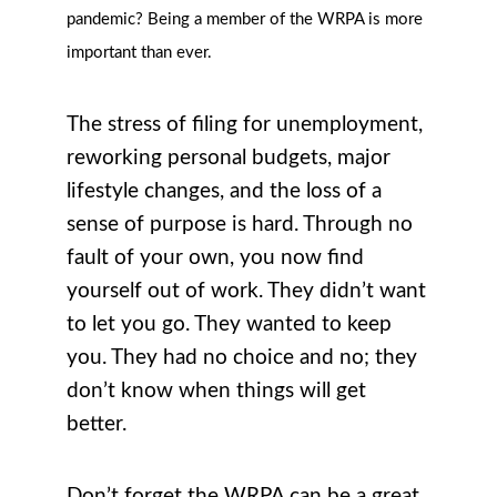
pandemic? Being a member of the WRPA is more
important than ever.
The stress of filing for unemployment,
reworking personal budgets, major
lifestyle changes, and the loss of a
sense of purpose is hard. Through no
fault of your own, you now find
yourself out of work. They didn’t want
to let you go. They wanted to keep
you. They had no choice and no; they
don’t know when things will get
better.
Don’t forget the WRPA can be a great