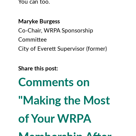
You can too.
Maryke Burgess
Co-Chair, WRPA Sponsorship
Committee
City of Everett Supervisor (former)
Share this post:
Comments on
"Making the Most
of Your WRPA