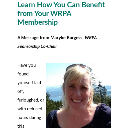
Learn How You Can Benefit
from Your WRPA
Membership
A Message from Maryke Burgess,
WRPA
Sponsorship Co-Chair
Have you
found
yourself laid
off,
furloughed, or
with reduced
hours during
this