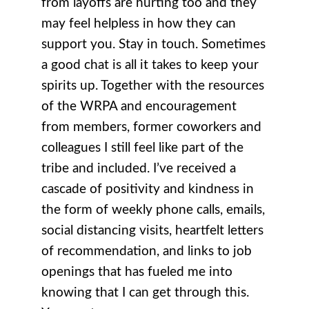
from layoffs are hurting too and they
may feel helpless in how they can
support you. Stay in touch. Sometimes
a good chat is all it takes to keep your
spirits up. Together with the resources
of the WRPA and encouragement
from members, former coworkers and
colleagues I still feel like part of the
tribe and included. I’ve received a
cascade of positivity and kindness in
the form of weekly phone calls, emails,
social distancing visits, heartfelt letters
of recommendation, and links to job
openings that has fueled me into
knowing that I can get through this.