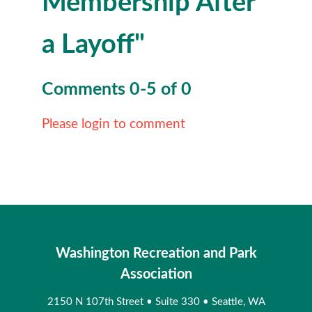
Membership After
a Layoff"
Comments
0
-
5
of
0
Please login to comment
Washington Recreation and Park
Association
2150 N 107th Street
•
Suite 330
•
Seattle, WA