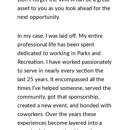
asset to you as you look ahead for the
next opportunity.
In my case, I was laid off. My entire
professional life has been spent
dedicated to working in Parks and
Recreation. I have worked passionately
to serve in nearly every section the
last 25 years. It encompassed all the
times I’ve helped someone, served the
community, got that sponsorship,
created a new event, and bonded with
coworkers. Over the years these
experiences become layered into a