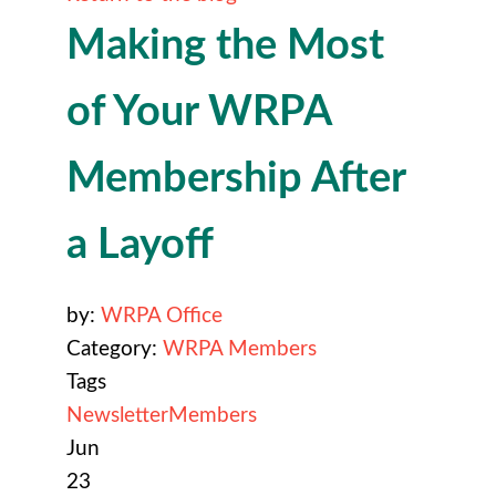
Making the Most
of Your WRPA
Membership After
a Layoff
by:
WRPA Office
Category:
WRPA Members
Tags
Newsletter
Members
Jun
23