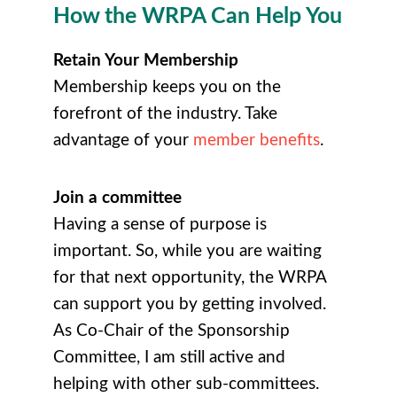
How the WRPA Can Help You
Retain Your Membership
Membership keeps you on the
forefront of the industry. Take
advantage of your
member benefits
.
Join a committee
Having a sense of purpose is
important. So, while you are waiting
for that next opportunity, the WRPA
can support you by getting involved.
As Co-Chair of the Sponsorship
Committee, I am still active and
helping with other sub-committees.