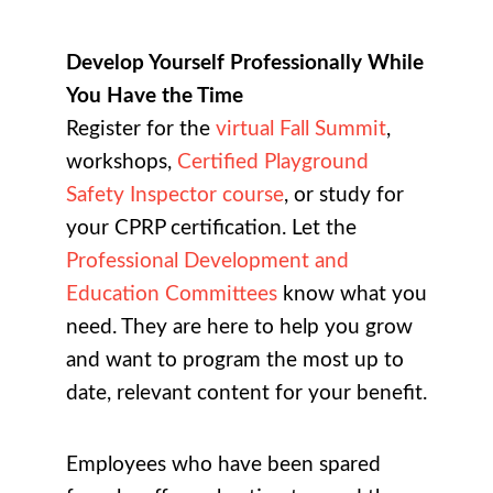
Develop Yourself Professionally While
You Have the Time
Register for the
virtual Fall Summit
,
workshops,
Certified Playground
Safety Inspector course
, or study for
your CPRP certification. Let the
Professional Development and
Education Committees
know what you
need. They are here to help you grow
and want to program the most up to
date, relevant content for your benefit.
Employees who have been spared