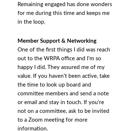
Remaining engaged has done wonders
for me during this time and keeps me
in the loop.
Member Support & Networking
One of the first things I did was reach
out to the WRPA office and I’m so
happy I did. They assured me of my
value. If you haven’t been active, take
the time to look up board and
committee members and send a note
or email and stay in touch. If you’re
not on a committee, ask to be invited
to a Zoom meeting for more
information.