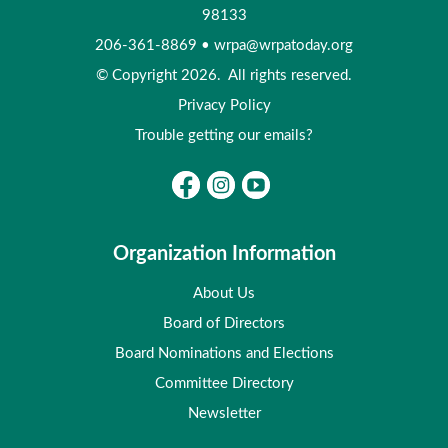
98133
206-361-8869
•
wrpa@wrpatoday.org
© Copyright 2026. All rights reserved.
Privacy Policy
Trouble getting our emails?
Organization Information
About Us
Board of Directors
Board Nominations and Elections
Committee Directory
Newsletter