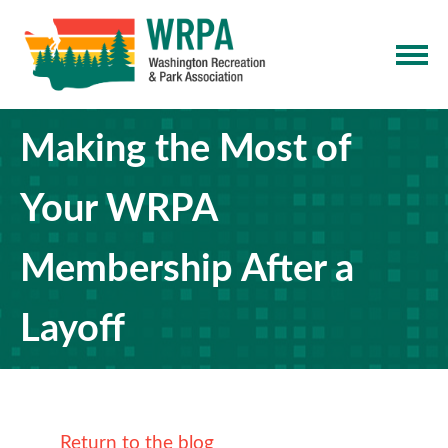
Making the Most of
Your WRPA
Membership After a
Layoff
Return to the blog