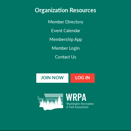
Organization Resources
Member Directory
Event Calendar
Membership App
Member Login
Contact Us
JOIN NOW
LOG IN