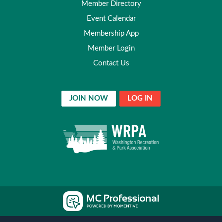
Member Directory
Event Calendar
Membership App
Member Login
Contact Us
JOIN NOW
LOG IN