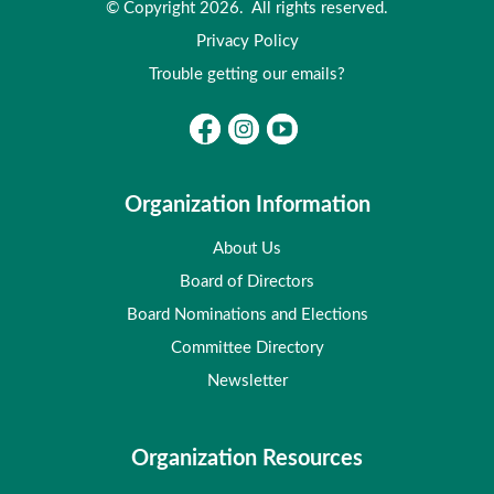
© Copyright 2026. All rights reserved.
Privacy Policy
Trouble getting our emails?
Organization Information
About Us
Board of Directors
Board Nominations and Elections
Committee Directory
Newsletter
Organization Resources