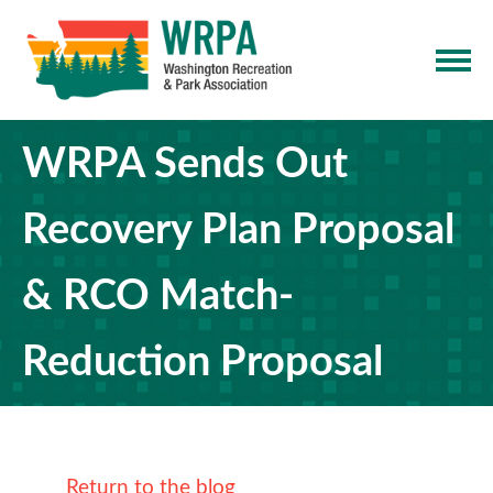
WRPA Sends Out
Recovery Plan Proposal
& RCO Match-
Reduction Proposal
Return to the blog