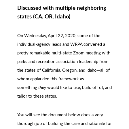
Discussed with multiple neighboring
states (CA, OR, Idaho)
On Wednesday, April 22, 2020, s
ome of the
individual-agency leads and WRPA convened a
pretty remarkable multi-state Zoom meeting with
parks and recreation association leadership from
the states of California, Oregon, and Idaho—all of
whom applauded this framework as
something
they
would like to use, build off of, and
tailor to these states.
You will see the document below does a very
thorough job of building the case and rationale for