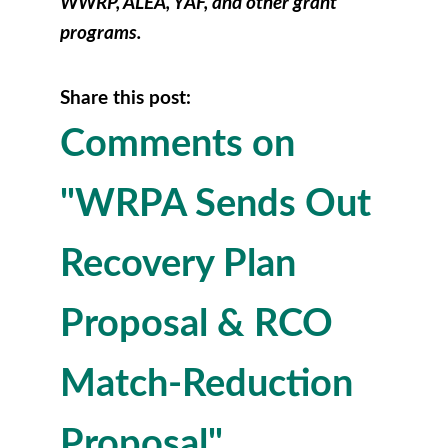
WWRP, ALEA, YAF, and other grant
programs.
Share this post:
Comments on
"WRPA Sends Out
Recovery Plan
Proposal & RCO
Match-Reduction
Proposal"