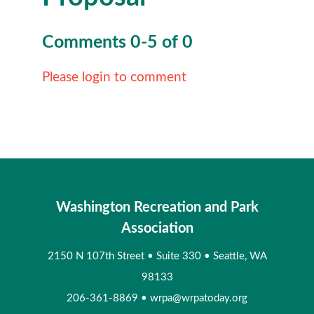
Comments
0
-
5
of
0
Please login to comment
Washington Recreation and Park
Association
2150 N 107th Street
•
Suite 330
•
Seattle, WA
98133
206-361-8869
•
wrpa@wrpatoday.org