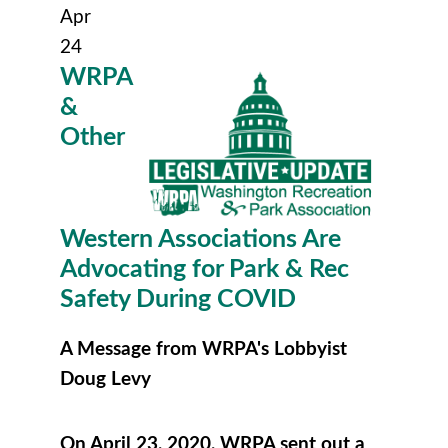
Apr
24
WRPA
&
Other
Western Associations Are
Advocating for Park & Rec
Safety During COVID
A Message from WRPA's Lobbyist
Doug Levy
On April 23, 2020, WRPA sent out a