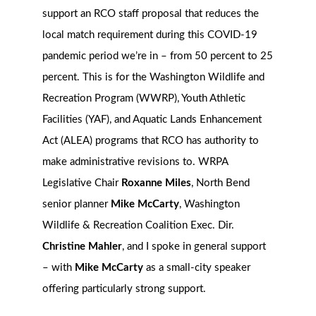
support an RCO staff proposal that reduces the
local match requirement during this COVID-19
pandemic period we’re in – from 50 percent to 25
percent. This is for the Washington Wildlife and
Recreation Program (WWRP), Youth Athletic
Facilities (YAF), and Aquatic Lands Enhancement
Act (ALEA) programs that RCO has authority to
make administrative revisions to. WRPA
Legislative Chair
Roxanne Miles
, North Bend
senior planner
Mike McCarty
, Washington
Wildlife & Recreation Coalition Exec. Dir.
Christine Mahler
, and I spoke in general support
– with
Mike McCarty
as a small-city speaker
offering particularly strong support.