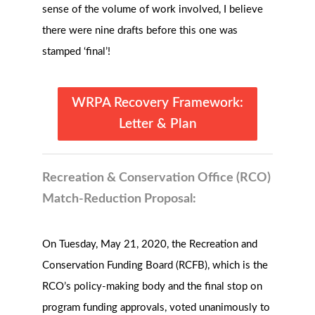
sense of the volume of work involved, I believe
there were nine drafts before this one was
stamped ‘final’!
WRPA Recovery Framework:
Letter & Plan
Recreation & Conservation Office (RCO)
Match-Reduction Proposal:
On Tuesday, May 21, 2020, the Recreation and
Conservation Funding Board (RCFB), which is the
RCO’s policy-making body and the final stop on
program funding approvals, voted unanimously to