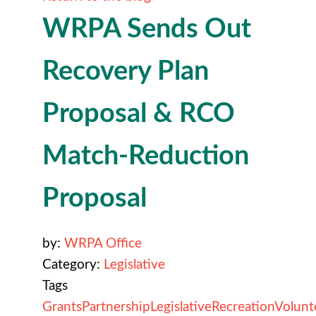
WRPA Sends Out
Recovery Plan
Proposal & RCO
Match-Reduction
Proposal
by:
WRPA Office
Category:
Legislative
Tags
Grants
Partnership
Legislative
Recreation
Volunt