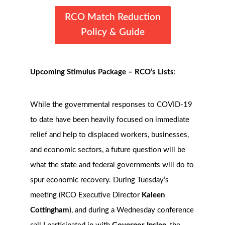
RCO Match Reduction
Policy & Guide
Upcoming Stimulus Package – RCO’s Lists
:
While the governmental responses to COVID-19
to date have been heavily focused on immediate
relief and help to displaced workers, businesses,
and economic sectors, a future question will be
what the state and federal governments will do to
spur economic recovery. During Tuesday’s
meeting (RCO Executive Director
Kaleen
Cottingham
), and during a Wednesday conference