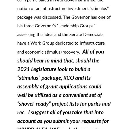
call I participated in with
Governor Inslee
, the
notion of an infrastructure investment “stimulus”
package was discussed. The Governor has one of
his three Governor’s “Leadership Groups”
assessing this idea, and the Senate Democrats
have a Work Group dedicated to infrastructure
All of you
and economic stimulus/recovery.
should bear in mind that, should the
2021 Legislature look to build a
“stimulus” package, RCO and its
assembly of grant applications could
well be utilized as a convenient set of
“shovel-ready” project lists for parks and
rec. I suggest all of you take that into
account as you submit your requests for