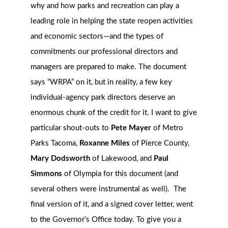
why and how parks and recreation can play a
leading role in helping the state reopen activities
and economic sectors—and the types of
commitments our professional directors and
managers are prepared to make.
The document
says “WRPA” on it, but in reality, a few key
individual-agency park directors deserve an
enormous chunk of the credit for it. I want to give
particular shout-outs to
Pete Mayer
of Metro
Parks Tacoma,
Roxanne Miles
of Pierce County,
Mary Dodsworth
of Lakewood, and
Paul
Simmons
of Olympia for this document (and
several others were instrumental as well). The
final version of it, and a signed cover letter, went
to the Governor’s Office today. To give you a