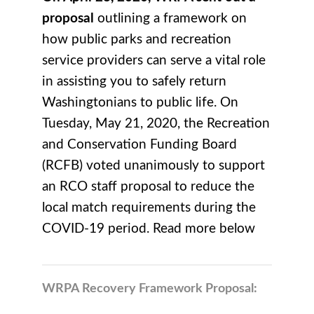
proposal
outlining a framework on
how public parks and recreation
service providers can serve a vital role
in assisting you to safely return
Washingtonians to public life.
On
Tuesday, May 21, 2020, the Recreation
and Conservation Funding Board
(RCFB) voted unanimously to support
an RCO staff proposal to reduce the
local match requirements during the
COVID-19 period. Read more below
WRPA Recovery Framework Proposal: