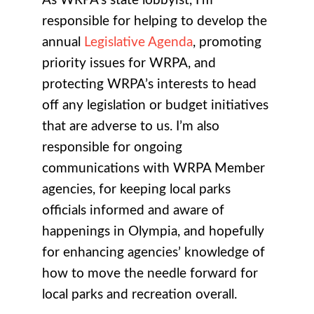
As WRPA’s state lobbyist, I’m
responsible for helping to develop the
annual
Legislative Agenda
, promoting
priority issues for WRPA, and
protecting WRPA’s interests to head
off any legislation or budget initiatives
that are adverse to us. I’m also
responsible for ongoing
communications with WRPA Member
agencies, for keeping local parks
officials informed and aware of
happenings in Olympia, and hopefully
for enhancing agencies’ knowledge of
how to move the needle forward for
local parks and recreation overall.