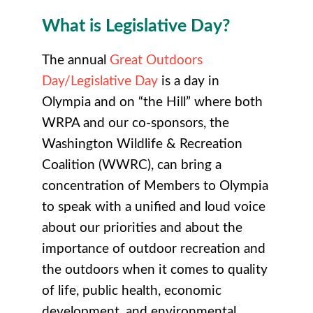
What is Legislative Day?
The annual
Great Outdoors
Day/Legislative Day
is a day in
Olympia and on “the Hill” where both
WRPA and our co-sponsors, the
Washington Wildlife & Recreation
Coalition (WWRC), can bring a
concentration of Members to Olympia
to speak with a unified and loud voice
about our priorities and about the
importance of outdoor recreation and
the outdoors when it comes to quality
of life, public health, economic
development, and environmental