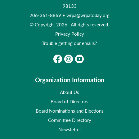
98133
206-361-8869
•
wrpa@wrpatoday.org
© Copyright 2026. All rights reserved.
Privacy Policy
Trouble getting our emails?
Organization Information
About Us
Board of Directors
Board Nominations and Elections
Committee Directory
Newsletter