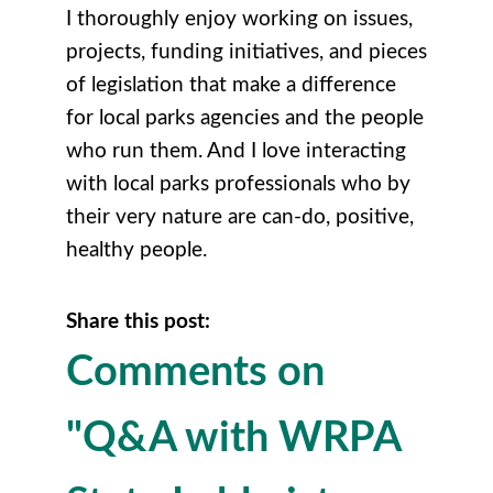
I thoroughly enjoy working on issues,
projects, funding initiatives, and pieces
of legislation that make a difference
for local parks agencies and the people
who run them. And I love interacting
with local parks professionals who by
their very nature are can-do, positive,
healthy people.
Share this post:
Comments on
"Q&A with WRPA