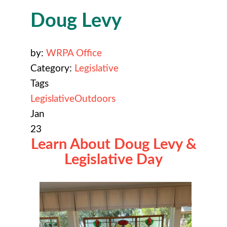
Doug Levy
by:
WRPA Office
Category:
Legislative
Tags
Legislative
Outdoors
Jan
23
Learn About Doug Levy &
Legislative Day