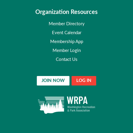
Organization Resources
Member Directory
Event Calendar
Membership App
Member Login
Contact Us
JOIN NOW
LOG IN