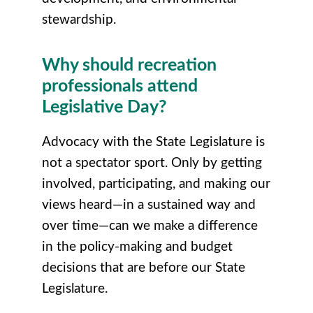
stewardship.
Why should recreation
professionals attend
Legislative Day?
Advocacy with the State Legislature is
not a spectator sport. Only by getting
involved, participating, and making our
views heard—in a sustained way and
over time—can we make a difference
in the policy-making and budget
decisions that are before our State
Legislature.