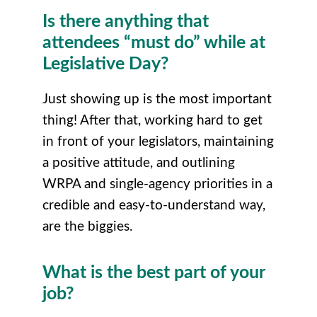
Is there anything that
attendees “must do” while at
Legislative Day?
Just showing up is the most important
thing! After that, working hard to get
in front of your legislators, maintaining
a positive attitude, and outlining
WRPA and single-agency priorities in a
credible and easy-to-understand way,
are the biggies.
What is the best part of your
job?