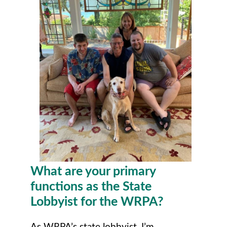
What are your primary
functions as the State
Lobbyist for the WRPA?