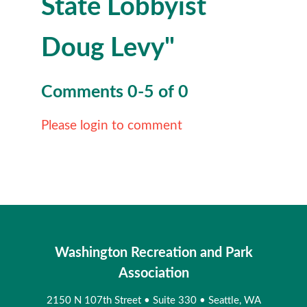
State Lobbyist
Doug Levy"
Comments
0
-
5
of
0
Please login to comment
Washington Recreation and Park
Association
2150 N 107th Street
•
Suite 330
•
Seattle, WA