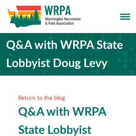
Q&A with WRPA State
Lobbyist Doug Levy
Return to the blog
Q&A with WRPA
State Lobbyist