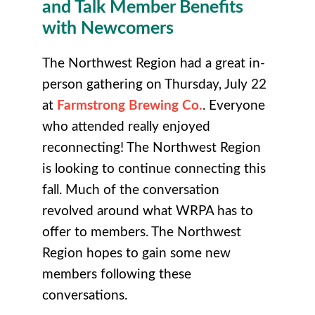
and Talk Member Benefits
with Newcomers
The Northwest Region had a great in-
person gathering on Thursday, July 22
at
Farmstrong Brewing Co.
. Everyone
who attended really enjoyed
reconnecting! The Northwest Region
is looking to continue connecting this
fall. Much of the conversation
revolved around what WRPA has to
offer to members. The Northwest
Region hopes to gain some new
members following these
conversations.