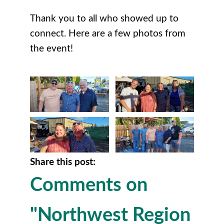
Thank you to all who showed up to
connect. Here are a few photos from
the event!
Share this post:
Comments on
"Northwest Region