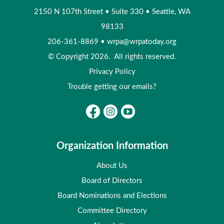
2150 N 107th Street
•
Suite 330
•
Seattle, WA
98133
206-361-8869
•
wrpa@wrpatoday.org
© Copyright 2026. All rights reserved.
Privacy Policy
Trouble getting our emails?
Organization Information
About Us
Board of Directors
Board Nominations and Elections
Committee Directory