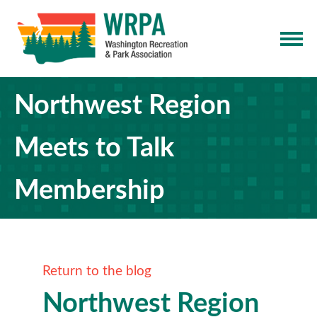
Northwest Region
Meets to Talk
Membership
Return to the blog
Northwest Region