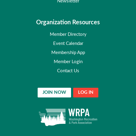
Newsletter
Organization Resources
Member Directory
Event Calendar
Membership App
Member Login
Contact Us
JOIN NOW
LOG IN