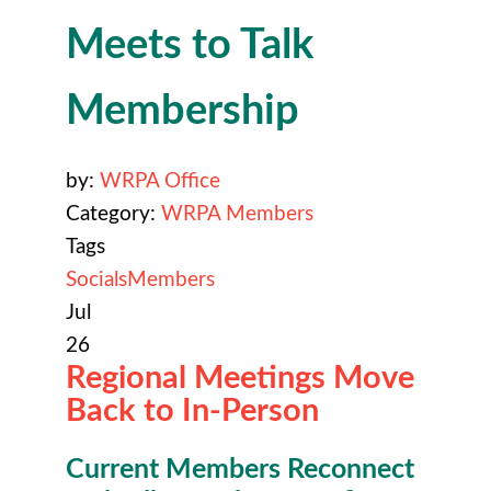
Meets to Talk
Membership
by:
WRPA Office
Category:
WRPA Members
Tags
Socials
Members
Jul
26
Regional Meetings Move
Back to In-Person
Current Members Reconnect