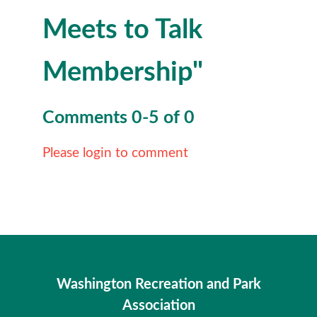
Meets to Talk
Membership"
Comments
0
-
5
of
0
Please login to comment
Washington Recreation and Park
Association