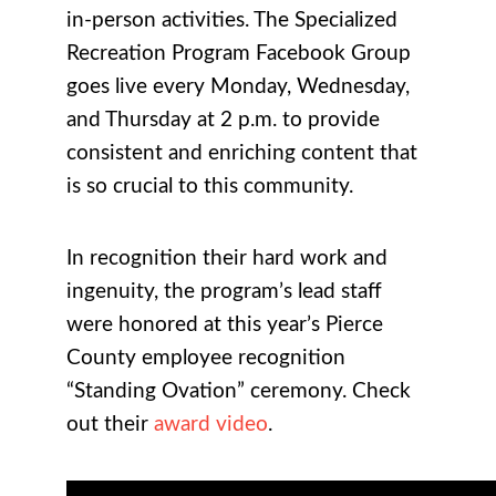
in-person activities. The Specialized
Recreation Program Facebook Group
goes live every Monday, Wednesday,
and Thursday at 2 p.m. to provide
consistent and enriching content that
is so crucial to this community.
In recognition their hard work and
ingenuity, the program’s lead staff
were honored at this year’s Pierce
County employee recognition
“Standing Ovation” ceremony. Check
out their
award video
.