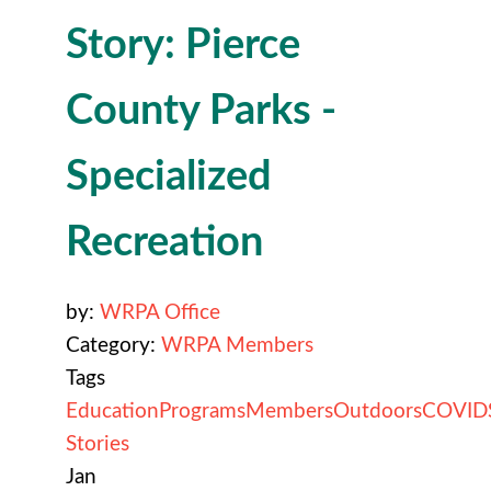
Story: Pierce
County Parks -
Specialized
Recreation
by:
WRPA Office
Category:
WRPA Members
Tags
Education
Programs
Members
Outdoors
COVID
Stories
Jan