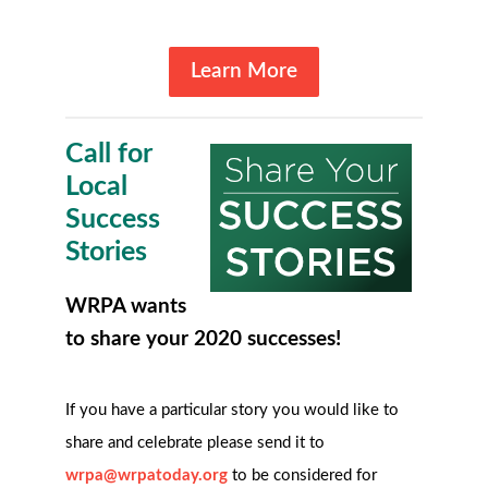
Learn More
Call for
Local
Success
Stories
WRPA wants
to share your 2020 successes!
If you have a particular story you would like to
share and celebrate please send it to
wrpa@wrpatoday.org
to be considered for