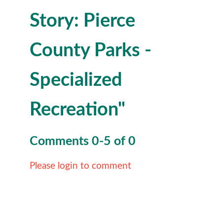
Story: Pierce
County Parks -
Specialized
Recreation"
Comments
0
-
5
of
0
Please login to comment