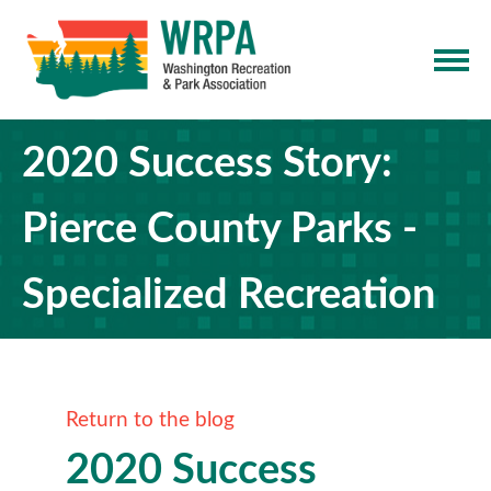
2020 Success Story:
Pierce County Parks -
Specialized Recreation
Return to the blog
2020 Success