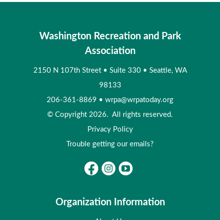
Washington Recreation and Park
Association
2150 N 107th Street
•
Suite 330
•
Seattle, WA
98133
206-361-8869
•
wrpa@wrpatoday.org
© Copyright 2026. All rights reserved.
Privacy Policy
Trouble getting our emails?
Organization Information