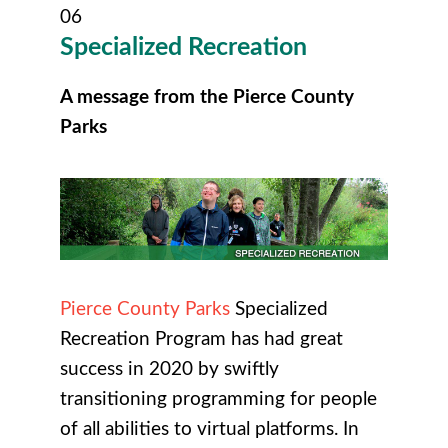
06
Specialized
Recreation
A message from the Pierce County
Parks
Pierce County Parks
Specialized
Recreation Program has had great
success in 2020 by swiftly
transitioning programming for people
of all abilities to virtual platforms. In