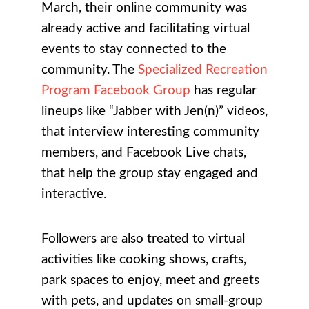
March, their online community was
already active and facilitating virtual
events to stay connected to the
community. The
Specialized Recreation
Program Facebook Group
has regular
lineups like “Jabber with Jen(n)” videos,
that interview interesting community
members, and Facebook Live chats,
that help the group stay engaged and
interactive.
Followers are also treated to virtual
activities like cooking shows, crafts,
park spaces to enjoy, meet and greets
with pets, and updates on small-group