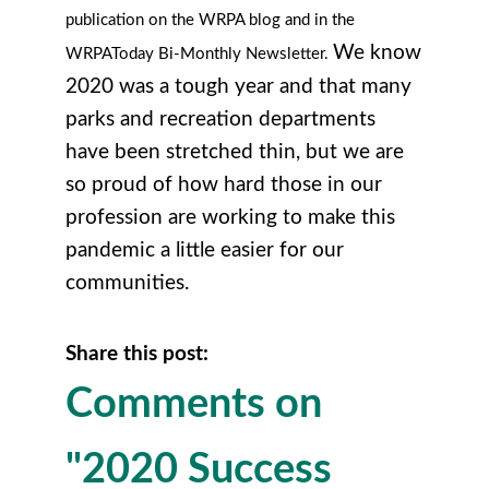
publication on the WRPA blog and in the
We know
WRPAToday Bi-Monthly Newsletter.
2020 was a tough year and that many
parks and recreation departments
have been stretched thin, but we are
so proud of how hard those in our
profession are working to make this
pandemic a little easier for our
communities.
Share this post:
Comments on
"2020 Success