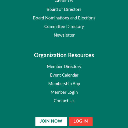
About Us
Board of Directors
Board Nominations and Elections
Committee Directory
Newsletter
Organization Resources
Member Directory
Event Calendar
Membership App
Member Login
Contact Us
JOIN NOW
LOG IN