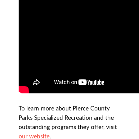
To learn more about Pierce County
Parks Specialized Recreation and the
outstanding programs they offer, visit
our website
.