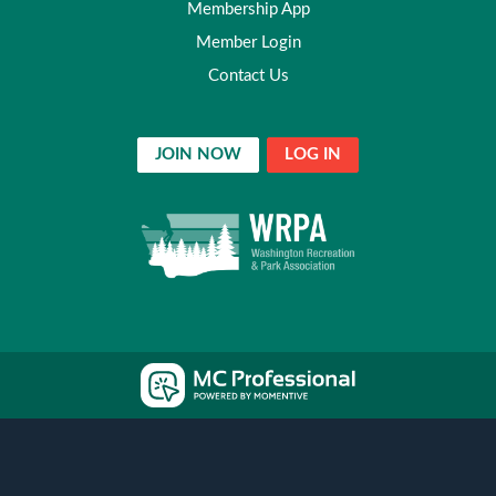
Membership App
Member Login
Contact Us
JOIN NOW
LOG IN