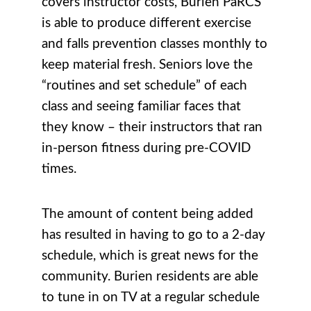
covers instructor costs, Burien PaRCS
is able to produce different exercise
and falls prevention classes monthly to
keep material fresh. Seniors love the
“routines and set schedule” of each
class and seeing familiar faces that
they know – their instructors that ran
in-person fitness during pre-COVID
times.
The amount of content being added
has resulted in having to go to a 2-day
schedule, which is great news for the
community. Burien residents are able
to tune in on TV at a regular schedule