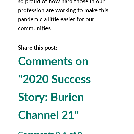
so proud of how hard those in our
profession are working to make this
pandemic a little easier for our
communities.
Share this post:
Comments on
"2020 Success
Story: Burien
Channel 21"