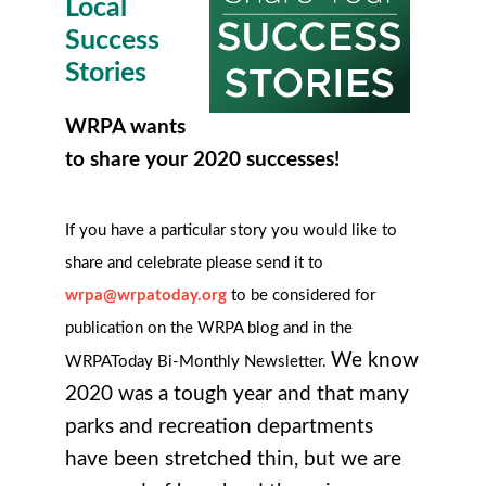
Local
Success
Stories
WRPA wants
to share your 2020 successes!
If you have a particular story you would like to
share and celebrate please send it to
wrpa@wrpatoday.org
to be considered for
publication on the WRPA blog and in the
We know
WRPAToday Bi-Monthly Newsletter.
2020 was a tough year and that many
parks and recreation departments
have been stretched thin, but we are