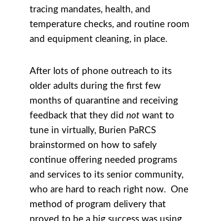
tracing mandates, health, and
temperature checks, and routine room
and equipment cleaning, in place.
After lots of phone outreach to its
older adults during the first few
months of quarantine and receiving
feedback that they did
not
want to
tune in virtually, Burien PaRCS
brainstormed on how to safely
continue offering needed programs
and services to its senior community,
who are hard to reach right now. One
method of program delivery that
proved to be a big success was using