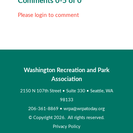
Comments
0
-
5
of
0
Please login to comment
Washington Recreation and Park
Association
2150 N 107th Street
•
Suite 330
•
Seattle, WA
98133
206-361-8869
•
wrpa@wrpatoday.org
© Copyright 2026. All rights reserved.
Privacy Policy