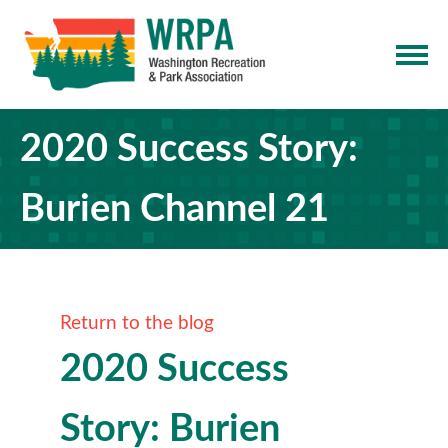
2020 Success Story:
Burien Channel 21
Return to the blog
2020 Success
Story: Burien