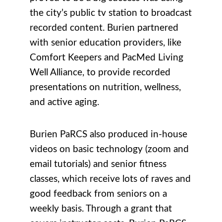
the city’s public tv station to broadcast
recorded content. Burien partnered
with senior education providers, like
Comfort Keepers and PacMed Living
Well Alliance, to provide recorded
presentations on nutrition, wellness,
and active aging.
Burien PaRCS also produced in-house
videos on basic technology (zoom and
email tutorials) and senior fitness
classes, which receive lots of raves and
good feedback from seniors on a
weekly basis. Through a grant that