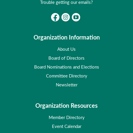
Trouble getting our emails?
Organization Information
About Us
Board of Directors
Board Nominations and Elections
Committee Directory
Newsletter
Organization Resources
Member Directory
Event Calendar