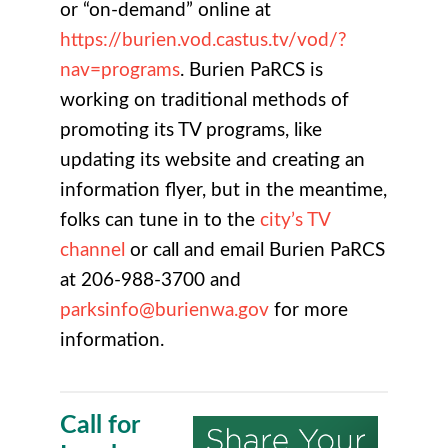
or “on-demand” online at
https://burien.vod.castus.tv/vod/?
nav=programs
. Burien PaRCS is
working on traditional methods of
promoting its TV programs, like
updating its website and creating an
information flyer, but in the meantime,
folks can tune in to the
city’s TV
channel
or call and email Burien PaRCS
at 206-988-3700 and
parksinfo@burienwa.gov
for more
information.
Call for