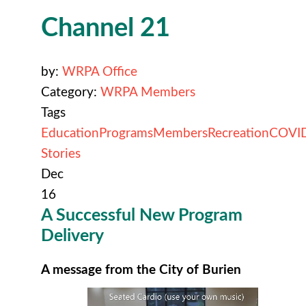
Channel 21
by:
WRPA Office
Category:
WRPA Members
Tags
Education
Programs
Members
Recreation
COVI
Stories
Dec
16
A Successful New Program
Delivery
A message from the City of Burien