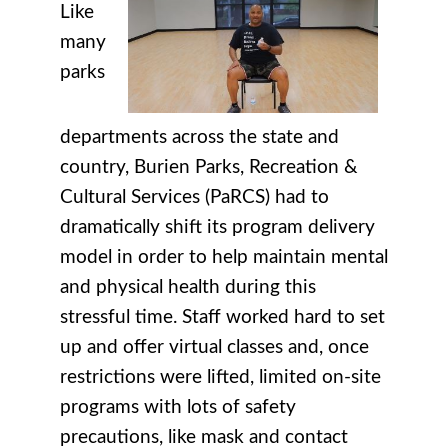
Like
many
parks
departments across the state and
country, Burien Parks, Recreation &
Cultural Services (PaRCS) had to
dramatically shift its program delivery
model in order to help maintain mental
and physical health during this
stressful time. Staff worked hard to set
up and offer virtual classes and, once
restrictions were lifted, limited on-site
programs with lots of safety
precautions, like mask and contact