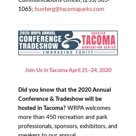
Communications Officer, (253) 305-
1065;
hunterg@tacomaparks.com
Join Us in Tacoma April 21–24, 2020
Did you know that the 2020 Annual
Conference & Tradeshow will be
hosted in Tacoma?
WRPA welcomes
more than 450 recreation and park
professionals, sponsors, exhibitors, and
speakers to our annual