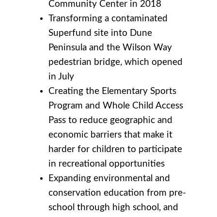
Community Center in 2018
Transforming a contaminated
Superfund site into Dune
Peninsula and the Wilson Way
pedestrian bridge, which opened
in July
Creating the Elementary Sports
Program and Whole Child Access
Pass to reduce geographic and
economic barriers that make it
harder for children to participate
in recreational opportunities
Expanding environmental and
conservation education from pre-
school through high school, and