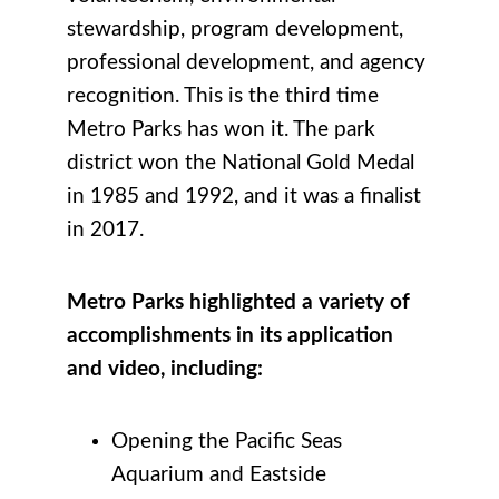
stewardship, program development,
professional development, and agency
recognition. This is the third time
Metro Parks has won it. The park
district won the National Gold Medal
in 1985 and 1992, and it was a finalist
in 2017.
Metro Parks highlighted a variety of
accomplishments in its application
and video, including:
Opening the Pacific Seas
Aquarium and Eastside