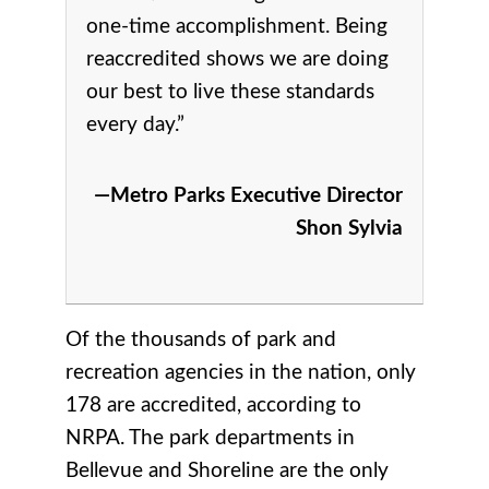
one-time accomplishment. Being
reaccredited shows we are doing
our best to live these standards
every day.”
—Metro Parks Executive Director
Shon Sylvia
Of the thousands of park and
recreation agencies in the nation, only
178 are accredited, according to
NRPA. The park departments in
Bellevue and Shoreline are the only