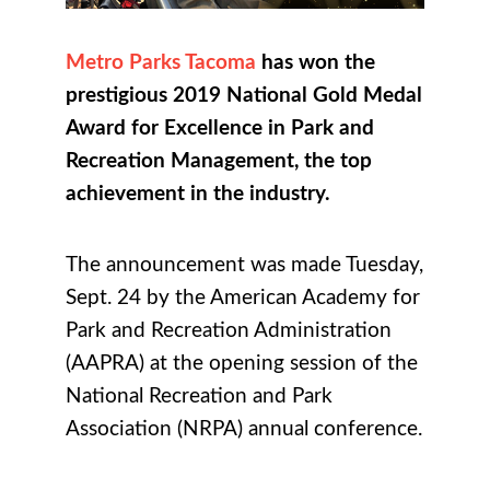
Metro Parks Tacoma
has won the
prestigious 2019 National Gold Medal
Award for Excellence in Park and
Recreation Management, the top
achievement in the industry.
The announcement was made Tuesday,
Sept. 24 by the American Academy for
Park and Recreation Administration
(AAPRA) at the opening session of the
National Recreation and Park
Association (NRPA) annual conference.