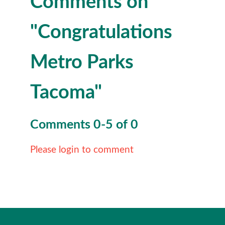
Comments on
"Congratulations
Metro Parks
Tacoma"
Comments
0
-
5
of
0
Please login to comment