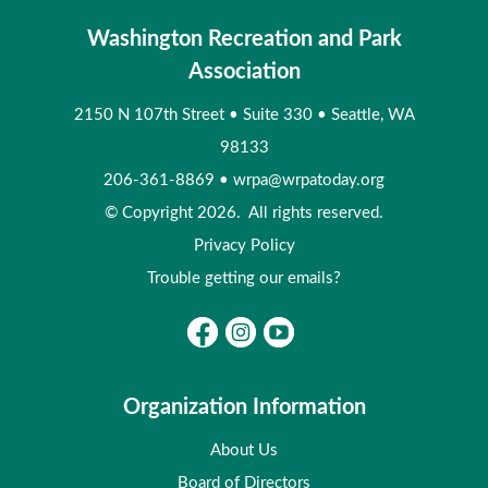
Washington Recreation and Park
Association
2150 N 107th Street
•
Suite 330
•
Seattle, WA
98133
206-361-8869
•
wrpa@wrpatoday.org
© Copyright 2026. All rights reserved.
Privacy Policy
Trouble getting our emails?
Organization Information
About Us
Board of Directors