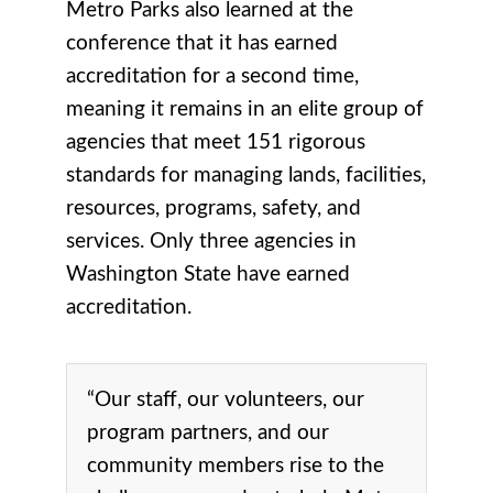
Metro Parks also learned at the
conference that it has earned
accreditation for a second time,
meaning it remains in an elite group of
agencies that meet 151 rigorous
standards for managing lands, facilities,
resources, programs, safety, and
services. Only three agencies in
Washington State have earned
accreditation.
“Our staff, our volunteers, our
program partners, and our
community members rise to the