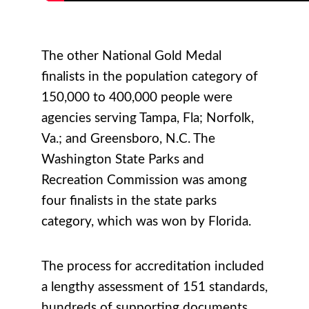
The other National Gold Medal
finalists in the population category of
150,000 to 400,000 people were
agencies serving Tampa, Fla; Norfolk,
Va.; and Greensboro, N.C. The
Washington State Parks and
Recreation Commission was among
four finalists in the state parks
category, which was won by Florida.
The process for accreditation included
a lengthy assessment of 151 standards,
hundreds of supporting documents