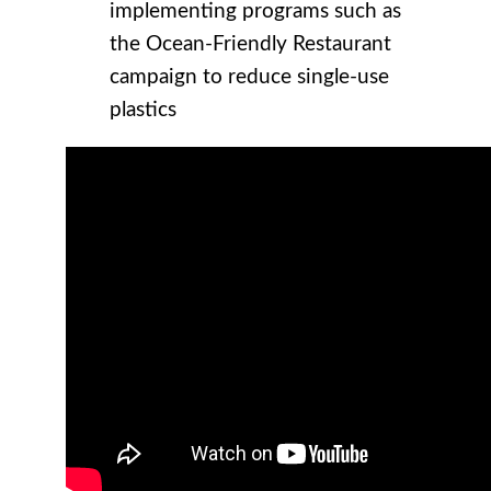
implementing programs such as
the Ocean-Friendly Restaurant
campaign to reduce single-use
plastics