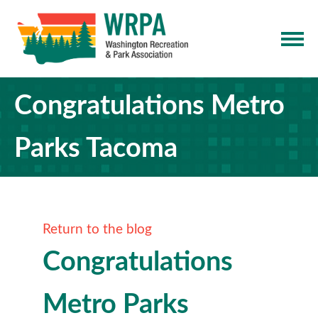
Congratulations Metro
Parks Tacoma
Return to the blog
Congratulations
Metro Parks