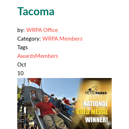
Tacoma
by:
WRPA Office
Category:
WRPA Members
Tags
Awards
Members
Oct
10