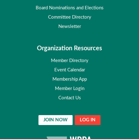
Board Nominations and Elections
Committee Directory
Newsletter
Organization Resources
Member Directory
Event Calendar
Membership App
Member Login
Contact Us
JOIN NOW
LOG IN