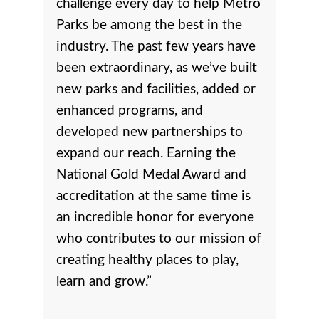
challenge every day to help Metro
Parks be among the best in the
industry. The past few years have
been extraordinary, as we’ve built
new parks and facilities, added or
enhanced programs, and
developed new partnerships to
expand our reach. Earning the
National Gold Medal Award and
accreditation at the same time is
an incredible honor for everyone
who contributes to our mission of
creating healthy places to play,
learn and grow.”