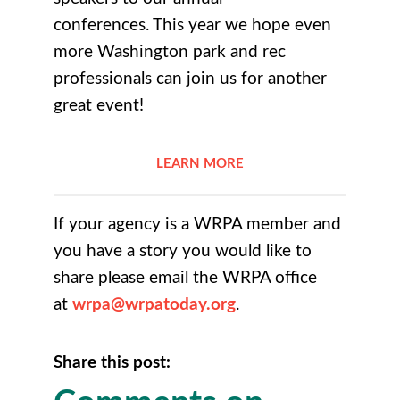
conferences. This year we hope even
more Washington park and rec
professionals can join us for another
great event!
LEARN MORE
If your agency is a WRPA member and
you have a story you would like to
share please email the WRPA office
at
wrpa@wrpatoday.org
.
Share this post: