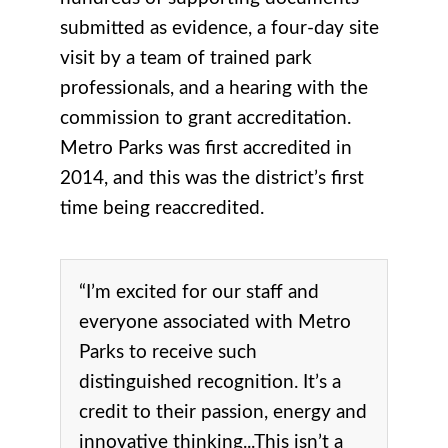
submitted as evidence, a four-day site
visit by a team of trained park
professionals, and a hearing with the
commission to grant accreditation.
Metro Parks was first accredited in
2014, and this was the district’s first
time being reaccredited.
“I’m excited for our staff and
everyone associated with Metro
Parks to receive such
distinguished recognition. It’s a
credit to their passion, energy and
innovative thinking...This isn’t a