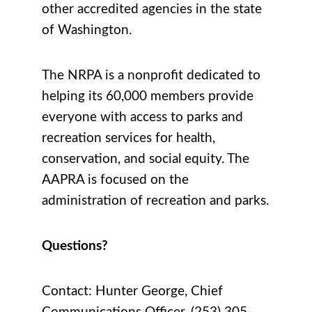
other accredited agencies in the state
of Washington.
The NRPA is a nonprofit dedicated to
helping its 60,000 members provide
everyone with access to parks and
recreation services for health,
conservation, and social equity. The
AAPRA is focused on the
administration of recreation and parks.
Questions?
Contact:
Hunter George, Chief