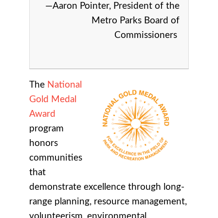
—Aaron Pointer, President of the
Metro Parks Board of
Commissioners
The
National
Gold Medal
Award
program
honors
communities
that
demonstrate excellence through long-
range planning, resource management,
volunteerism, environmental