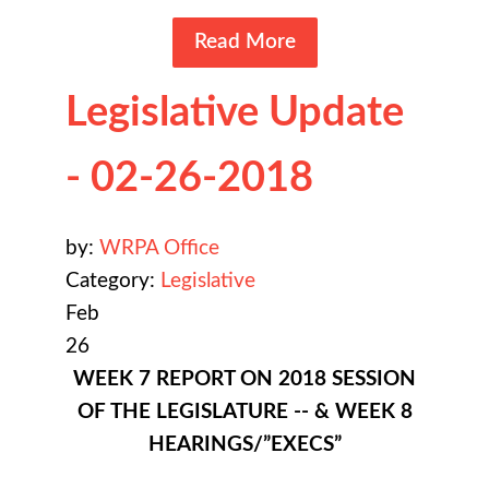
Read More
Legislative Update
- 02-26-2018
by:
WRPA Office
Category:
Legislative
Feb
26
WEEK 7 REPORT ON 2018 SESSION
OF THE LEGISLATURE -- & WEEK 8
HEARINGS/”EXECS”