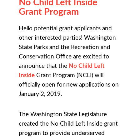
No Child Left Inside
Grant Program
Hello potential grant applicants and
other interested parties! Washington
State Parks and the Recreation and
Conservation Office are excited to
announce that the
No Child Left
Inside
Grant Program (NCLI) will
officially open for new applications on
January 2, 2019.
The Washington State Legislature
created the No Child Left Inside grant
program to provide underserved