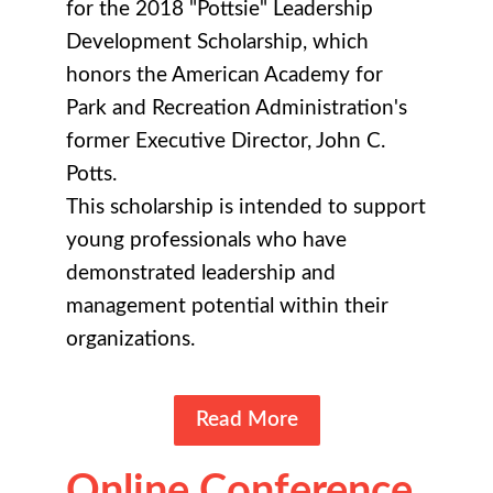
for the 2018 "Pottsie" Leadership
Development Scholarship, which
honors the American Academy for
Park and Recreation Administration's
former Executive Director, John C.
Potts.
This scholarship is intended to support
young professionals who have
demonstrated leadership and
management potential within their
organizations.
Read More
Online Conference