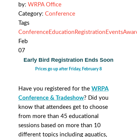
by:
WRPA Office
Category:
Conference
Tags
Conference
Education
Registration
Events
Awar
Feb
07
Early Bird Registration Ends Soon
Prices go up after Friday, February 8
Have you registered for the
WRPA
Conference & Tradeshow
? Did you
know that attendees get to choose
from more than 45 educational
sessions based on more than 10
different topics including aquatics,