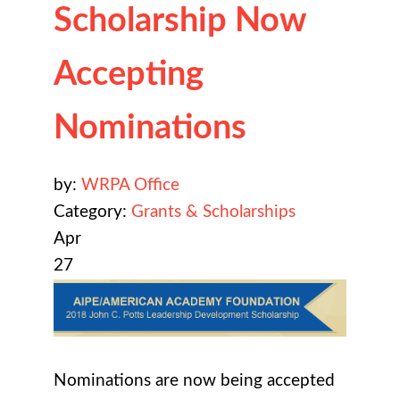
Scholarship Now
Accepting
Nominations
by:
WRPA Office
Category:
Grants & Scholarships
Apr
27
Nominations are now being accepted