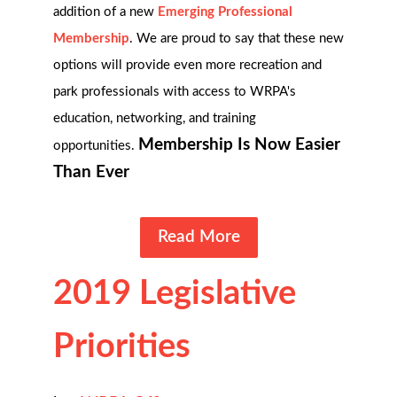
addition of a new
Emerging Professional
Membership
. We are proud to say that these new
options will provide even more recreation and
park professionals with access to WRPA's
education, networking, and training
Membership Is Now Easier
opportunities.
Than Ever
Read More
2019 Legislative
Priorities