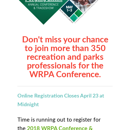
Don't miss your chance
to join more than 350
recreation and parks
professionals for the
WRPA Conference.
Online Registration Closes April 23 at
Midnight
Time is running out to register for
the
2018 WRPA Conference &