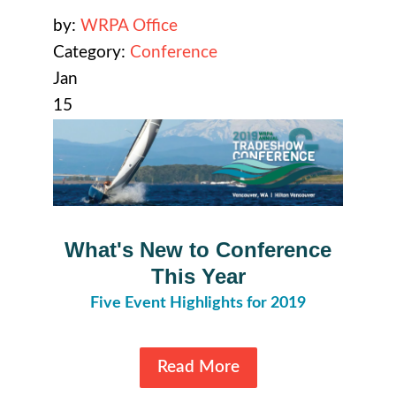
by:
WRPA Office
Category:
Conference
Jan
15
What's New to Conference
This Year
Five Event Highlights for 2019
Read More