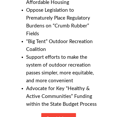
Affordable Housing
Oppose Legislation to
Prematurely Place Regulatory
Burdens on “Crumb Rubber”
Fields
“Big Tent” Outdoor Recreation
Coalition
Support efforts to make the
system of outdoor recreation
passes simpler, more equitable,
and more convenient
Advocate for Key “Healthy &
Active Communities” Funding
within the State Budget Process