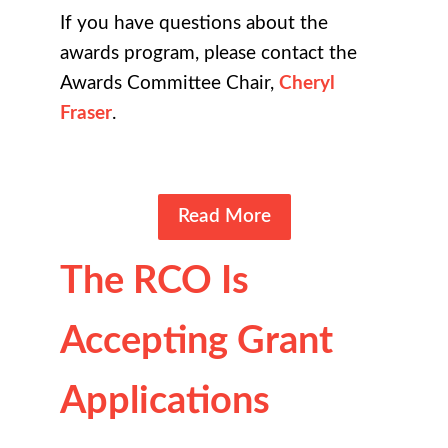
If you have questions about the
awards program, please contact the
Awards Committee Chair,
Cheryl
Fraser
.
Read More
The RCO Is
Accepting Grant
Applications