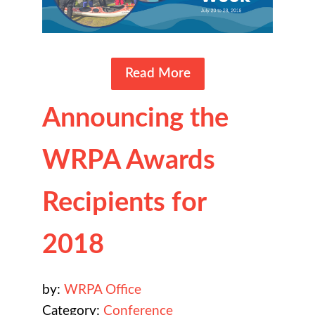
Read More
Announcing the
WRPA Awards
Recipients for
2018
by:
WRPA Office
Category:
Conference