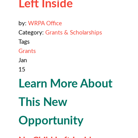
Left Inside
by:
WRPA Office
Category:
Grants & Scholarships
Tags
Grants
Jan
15
Learn More About
This New
Opportunity