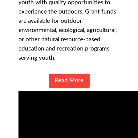
youth with quality opportunities to
experience the outdoors. Grant funds
are available for outdoor
environmental, ecological, agricultural,
or other natural resource-based
education and recreation programs
serving youth.
Read More