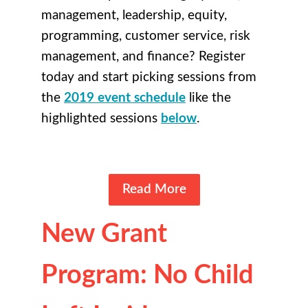
management, leadership, equity,
programming, customer service, risk
management, and finance? Register
today and start picking sessions from
the
2019 event schedule
like the
highlighted sessions
below
.
Read More
New Grant
Program: No Child