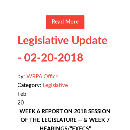
Read More
Legislative Update
- 02-20-2018
by:
WRPA Office
Category:
Legislative
Feb
20
WEEK 6 REPORT ON 2018 SESSION
OF THE LEGISLATURE -- & WEEK 7
HEARINGS/”EXECS”