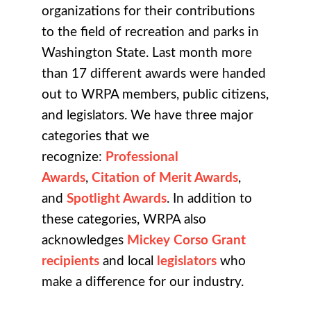
organizations for their contributions
to the field of recreation and parks in
Washington State. Last month more
than 17 different awards were handed
out to WRPA members, public citizens,
and legislators.
We have three major
categories that we
recognize:
Professional
Awards
,
Citation of Merit Awards
,
and
Spotlight Awards
. In addition to
these categories, WRPA also
acknowledges
Mickey Corso Grant
recipients
and local
legislators
who
make a difference for our industry.