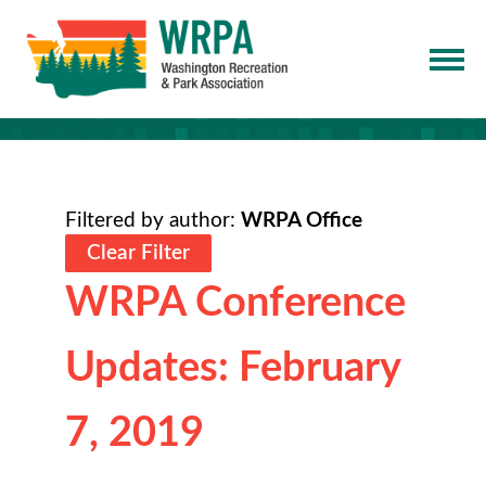
Filtered by author:
WRPA Office
Clear Filter
WRPA Conference
Updates: February
7, 2019