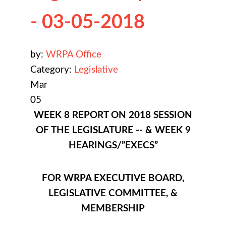
- 03-05-2018
by:
WRPA Office
Category:
Legislative
Mar
05
WEEK 8 REPORT ON 2018 SESSION
OF THE LEGISLATURE -- & WEEK 9
HEARINGS/”EXECS”
FOR WRPA EXECUTIVE BOARD,
LEGISLATIVE COMMITTEE, &
MEMBERSHIP