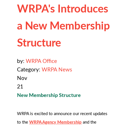
WRPA's Introduces
a New Membership
Structure
by:
WRPA Office
Category:
WRPA News
Nov
21
New Membership Structure
WRPA is
excited to announce our recent updates
to the
WRPA Agency Membership
and the