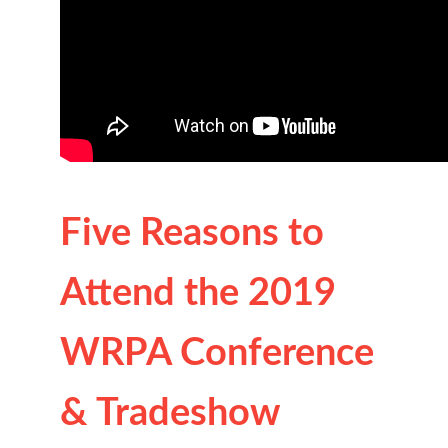
Five Reasons to
Attend the 2019
WRPA Conference
& Tradeshow