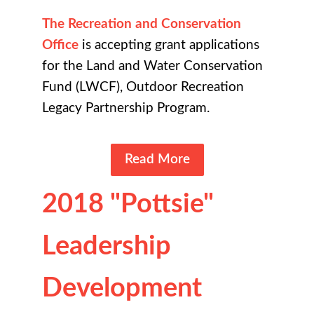
The Recreation and Conservation
Office
is accepting grant applications
for the Land and Water Conservation
Fund (LWCF), Outdoor Recreation
Legacy Partnership Program.
Read More
2018 "Pottsie"
Leadership
Development