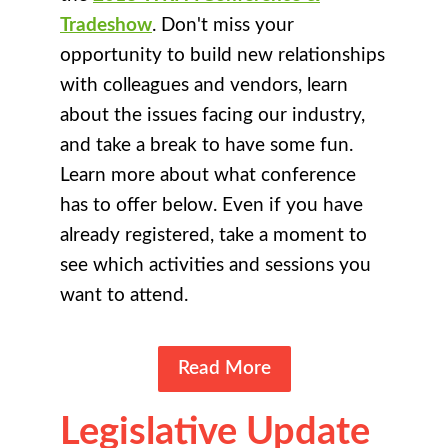
Tradeshow
. Don't miss your
opportunity to build new relationships
with colleagues and vendors, learn
about the issues facing our industry,
and take a break to have some fun.
Learn more about what conference
has to offer below. Even if you have
already registered, take a moment to
see which activities and sessions you
want to attend.
Read More
Legislative Update