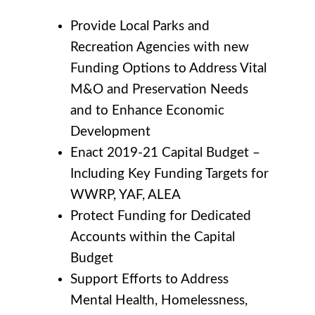
Provide Local Parks and
Recreation Agencies with new
Funding Options to Address Vital
M&O and Preservation Needs
and to Enhance Economic
Development
Enact 2019-21 Capital Budget –
Including Key Funding Targets for
WWRP, YAF, ALEA
Protect Funding for Dedicated
Accounts within the Capital
Budget
Support Efforts to Address
Mental Health, Homelessness,