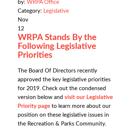
by:
WRPA Office
Category:
Legislative
Nov
12
WRPA Stands By the
Following Legislative
Priorities
The Board Of Directors recently
approved the key legislative priorities
for 2019. Check out the condensed
version below and
visit our Legislative
Priority page
to learn more about our
position on these legislative issues in
the Recreation & Parks Community.