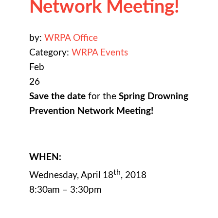
Network Meeting!
by:
WRPA Office
Category:
WRPA Events
Feb
26
Save the date
for the
Spring Drowning
Prevention Network Meeting!
WHEN:
th
Wednesday, April 18
, 2018
8:30am – 3:30pm