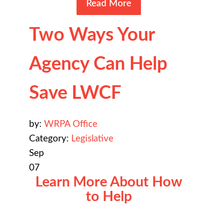
Read More
Two Ways Your
Agency Can Help
Save LWCF
by:
WRPA Office
Category:
Legislative
Sep
07
Learn More About How
to Help