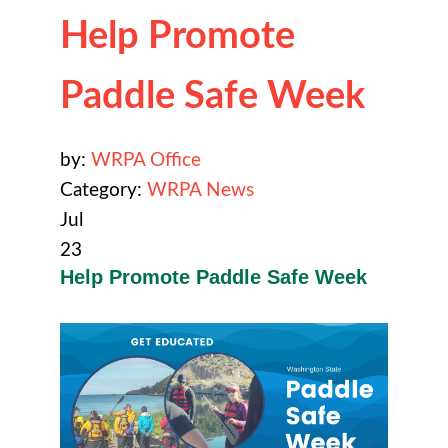
Help Promote
Paddle Safe Week
by:
WRPA Office
Category:
WRPA News
Jul
23
Help Promote Paddle Safe Week