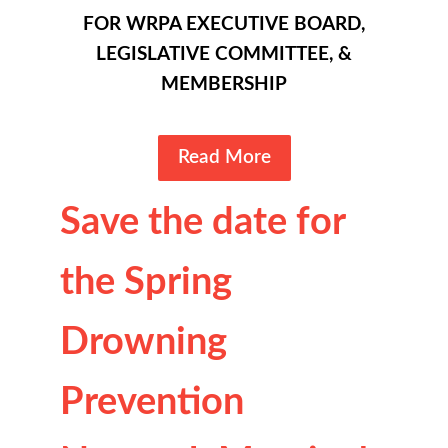
FOR WRPA EXECUTIVE BOARD,
LEGISLATIVE COMMITTEE, &
MEMBERSHIP
Read More
Save the date for
the Spring
Drowning
Prevention