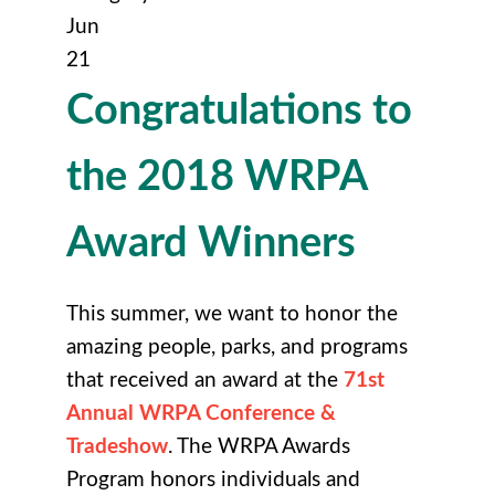
Jun
21
Congratulations to
the 2018 WRPA
Award Winners
This summer, we want to honor the
amazing people, parks, and programs
that received an award at the
71st
Annual WRPA Conference &
Tradeshow
. The WRPA Awards
Program honors individuals and