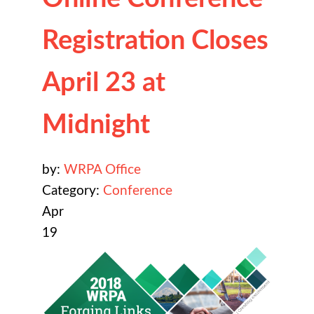
Registration Closes
April 23 at
Midnight
by:
WRPA Office
Category:
Conference
Apr
19