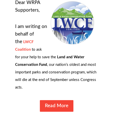
Dear WRPA
Supporters,
I am writing on
behalf of
the
LWCF
Coalition
to ask
for your help to save the
Land and Water
Conservation Fund
, our nation’s oldest and most
important parks and conservation program, which
will die at the end of September unless Congress
acts.
Read More