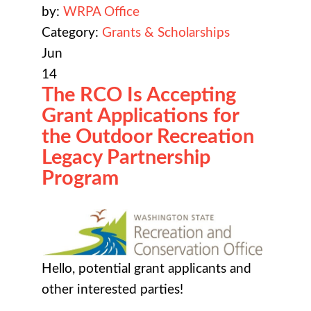
by:
WRPA Office
Category:
Grants & Scholarships
Jun
14
The RCO Is Accepting
Grant Applications for
the Outdoor Recreation
Legacy Partnership
Program
Hello, potential grant applicants and
other interested parties!